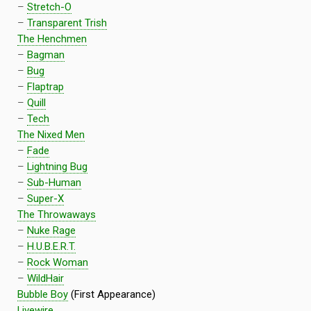
–
Stretch-O
–
Transparent Trish
The Henchmen
–
Bagman
–
Bug
–
Flaptrap
–
Quill
–
Tech
The Nixed Men
–
Fade
–
Lightning Bug
–
Sub-Human
–
Super-X
The Throwaways
–
Nuke Rage
–
H.U.B.E.R.T.
–
Rock Woman
–
WildHair
Bubble Boy
(First Appearance)
Livewire