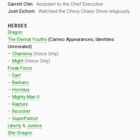
Garrett Chin:
Assistant to the Chief Executive
Josh Eichorn:
Watched the Chevy Chase Show religiously
HEROES
Dragon
The Eternal Youths
(Cameo Appearances; Identities
Unrevealed)
–
Charisma
(Voice Only)
–
Might
(Voice Only)
Freak Force
–
Dart
–
Barbaric
–
Horridus
–
Mighty Man II
–
Rapture
–
Ricochet
–
SuperPatriot
Liberty
&
Justice
She-Dragon