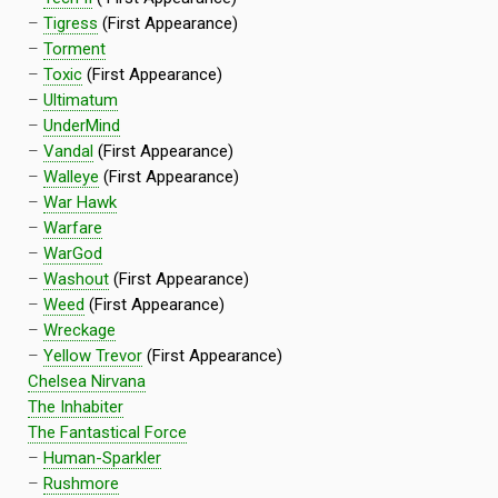
–
Tigress
(First Appearance)
–
Torment
–
Toxic
(First Appearance)
–
Ultimatum
–
UnderMind
–
Vandal
(First Appearance)
–
Walleye
(First Appearance)
–
War Hawk
–
Warfare
–
WarGod
–
Washout
(First Appearance)
–
Weed
(First Appearance)
–
Wreckage
–
Yellow Trevor
(First Appearance)
Chelsea Nirvana
The Inhabiter
The Fantastical Force
–
Human-Sparkler
–
Rushmore