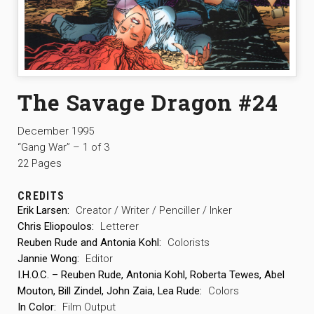
The Savage Dragon #24
December 1995
“Gang War” – 1 of 3
22 Pages
CREDITS
Erik Larsen:
Creator / Writer / Penciller / Inker
Chris Eliopoulos:
Letterer
Reuben Rude and Antonia Kohl:
Colorists
Jannie Wong:
Editor
I.H.O.C. – Reuben Rude, Antonia Kohl, Roberta Tewes, Abel
Mouton, Bill Zindel, John Zaia, Lea Rude:
Colors
In Color:
Film Output