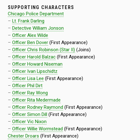
SUPPORTING CHARACTERS
Chicago Police Department
–
Lt. Frank Darling
–
Detective William Jonson
–
Officer Alex Wilde
–
Officer Ben Dover
(First Appearance)
–
Officer Chris Robinson (Star II)
(Joins)
–
Officer Harold Balzac
(First Appearance)
–
Officer Howard Niseman
–
Officer Ivan Lipschidtz
–
Officer Lisa Lee
(First Appearance)
–
Officer Phil Dirt
–
Officer Ray Wong
–
Officer Rita Medermade
–
Officer Rodney Raymond
(First Appearance)
–
Officer Simon Dill
(First Appearance)
–
Officer Vic Nixon
–
Officer Willie Wormstead
(First Appearance)
Chester Droars
(First Appearance)