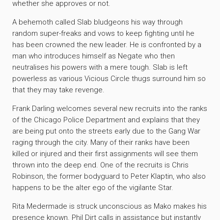
whether she approves or not.
A behemoth called Slab bludgeons his way through
random super-freaks and vows to keep fighting until he
has been crowned the new leader. He is confronted by a
man who introduces himself as Negate who then
neutralises his powers with a mere tough. Slab is left
powerless as various Vicious Circle thugs surround him so
that they may take revenge.
Frank Darling welcomes several new recruits into the ranks
of the Chicago Police Department and explains that they
are being put onto the streets early due to the Gang War
raging through the city. Many of their ranks have been
killed or injured and their first assignments will see them
thrown into the deep end. One of the recruits is Chris
Robinson, the former bodyguard to Peter Klaptin, who also
happens to be the alter ego of the vigilante Star.
Rita Medermade is struck unconscious as Mako makes his
presence known. Phil Dirt calls in assistance but instantly