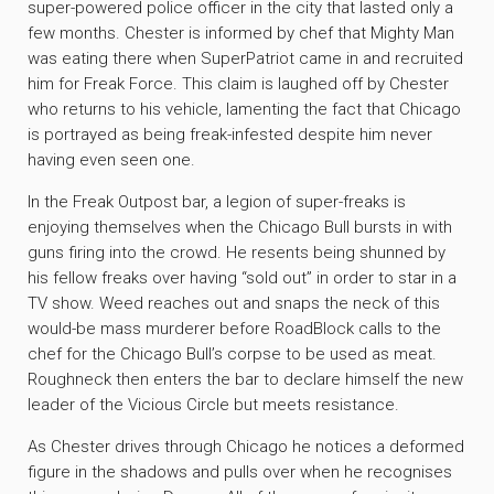
super-powered police officer in the city that lasted only a
few months. Chester is informed by chef that Mighty Man
was eating there when SuperPatriot came in and recruited
him for Freak Force. This claim is laughed off by Chester
who returns to his vehicle, lamenting the fact that Chicago
is portrayed as being freak-infested despite him never
having even seen one.
In the Freak Outpost bar, a legion of super-freaks is
enjoying themselves when the Chicago Bull bursts in with
guns firing into the crowd. He resents being shunned by
his fellow freaks over having “sold out” in order to star in a
TV show. Weed reaches out and snaps the neck of this
would-be mass murderer before RoadBlock calls to the
chef for the Chicago Bull’s corpse to be used as meat.
Roughneck then enters the bar to declare himself the new
leader of the Vicious Circle but meets resistance.
As Chester drives through Chicago he notices a deformed
figure in the shadows and pulls over when he recognises