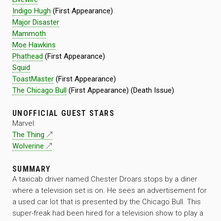
Indigo Hugh
(First Appearance)
Major Disaster
Mammoth
Moe Hawkins
Phathead
(First Appearance)
Squid
ToastMaster
(First Appearance)
The Chicago Bull
(First Appearance) (Death Issue)
UNOFFICIAL GUEST STARS
Marvel:
The Thing
Wolverine
SUMMARY
A taxicab driver named Chester Droars stops by a diner
where a television set is on. He sees an advertisement for
a used car lot that is presented by the Chicago Bull. This
super-freak had been hired for a television show to play a