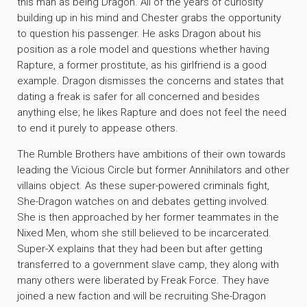
this man as being Dragon. All of the years of curiosity
building up in his mind and Chester grabs the opportunity
to question his passenger. He asks Dragon about his
position as a role model and questions whether having
Rapture, a former prostitute, as his girlfriend is a good
example. Dragon dismisses the concerns and states that
dating a freak is safer for all concerned and besides
anything else; he likes Rapture and does not feel the need
to end it purely to appease others.
The Rumble Brothers have ambitions of their own towards
leading the Vicious Circle but former Annihilators and other
villains object. As these super-powered criminals fight,
She-Dragon watches on and debates getting involved.
She is then approached by her former teammates in the
Nixed Men, whom she still believed to be incarcerated.
Super-X explains that they had been but after getting
transferred to a government slave camp, they along with
many others were liberated by Freak Force. They have
joined a new faction and will be recruiting She-Dragon