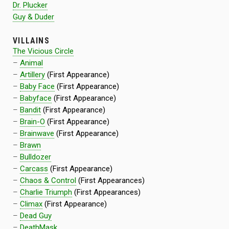
Dr. Plucker
Guy & Duder
VILLAINS
The Vicious Circle
–
Animal
–
Artillery
(First Appearance)
–
Baby Face
(First Appearance)
–
Babyface
(First Appearance)
–
Bandit
(First Appearance)
–
Brain-O
(First Appearance)
–
Brainwave
(First Appearance)
–
Brawn
–
Bulldozer
–
Carcass
(First Appearance)
–
Chaos & Control
(First Appearances)
–
Charlie Triumph
(First Appearances)
–
Climax
(First Appearance)
–
Dead Guy
–
DeathMask