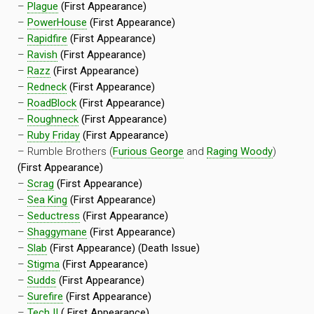
–
Plague
(First Appearance)
–
PowerHouse
(First Appearance)
–
Rapidfire
(First Appearance)
–
Ravish
(First Appearance)
–
Razz
(First Appearance)
–
Redneck
(First Appearance)
–
RoadBlock
(First Appearance)
–
Roughneck
(First Appearance)
–
Ruby Friday
(First Appearance)
– Rumble Brothers (
Furious George
and
Raging Woody
)
(First Appearance)
–
Scrag
(First Appearance)
–
Sea King
(First Appearance)
–
Seductress
(First Appearance)
–
Shaggymane
(First Appearance)
–
Slab
(First Appearance) (Death Issue)
–
Stigma
(First Appearance)
–
Sudds
(First Appearance)
–
Surefire
(First Appearance)
–
Tech II
( First Appearance)