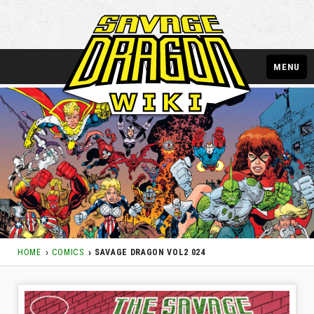
MENU
HOME
COMICS
SAVAGE DRAGON VOL2 024