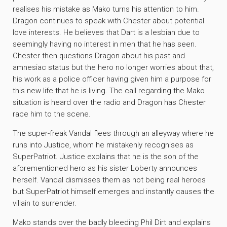
realises his mistake as Mako turns his attention to him.
Dragon continues to speak with Chester about potential
love interests. He believes that Dart is a lesbian due to
seemingly having no interest in men that he has seen.
Chester then questions Dragon about his past and
amnesiac status but the hero no longer worries about that,
his work as a police officer having given him a purpose for
this new life that he is living. The call regarding the Mako
situation is heard over the radio and Dragon has Chester
race him to the scene.
The super-freak Vandal flees through an alleyway where he
runs into Justice, whom he mistakenly recognises as
SuperPatriot. Justice explains that he is the son of the
aforementioned hero as his sister Loberty announces
herself. Vandal dismisses them as not being real heroes
but SuperPatriot himself emerges and instantly causes the
villain to surrender.
Mako stands over the badly bleeding Phil Dirt and explains