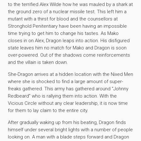
to the terrified Alex Wilde how he was mauled by a shark at
the ground zero of a nuclear missile test. This left him a
mutant with a thirst for blood and the counsellors at
Stronghold Penitentiary have been having an impossible
time trying to get him to change his tastes. As Mako
closes in on Alex, Dragon leaps into action. His disfigured
state leaves him no match for Mako and Dragon is soon
over-powered. Out of the shadows come reinforcements
and the villain is taken down.
She-Dragon arrives at a hidden location with the Nixed Men
where she is shocked to find a large amount of super-
freaks gathered. This army has gathered around “Johnny
Redbeard” who is rallying them into action. With the
Vicious Circle without any clear leadership, it is now time
for them to lay claim to the entire city.
After gradually waking up from his beating, Dragon finds
himself under several bright lights with a number of people
looking on. A man with a blade steps forward and Dragon