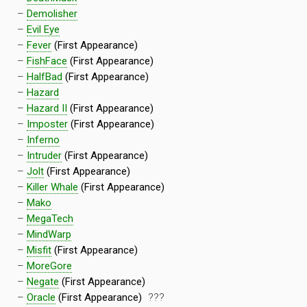
–
Demolisher
–
Evil Eye
–
Fever
(First Appearance)
–
FishFace
(First Appearance)
–
HalfBad
(First Appearance)
–
Hazard
–
Hazard II
(First Appearance)
–
Imposter
(First Appearance)
–
Inferno
–
Intruder
(First Appearance)
–
Jolt
(First Appearance)
–
Killer Whale
(First Appearance)
–
Mako
–
MegaTech
–
MindWarp
–
Misfit
(First Appearance)
–
MoreGore
–
Negate
(First Appearance)
–
Oracle
(First Appearance)
???