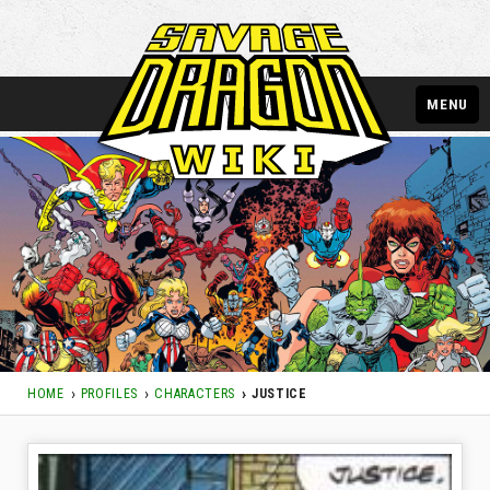
MENU
HOME
PROFILES
CHARACTERS
JUSTICE