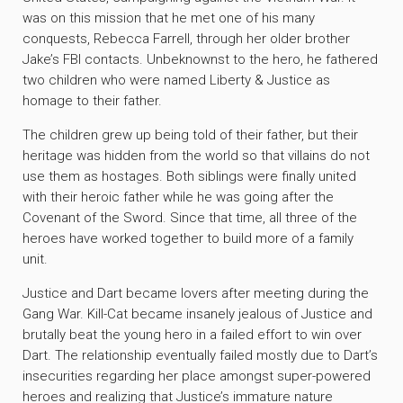
was on this mission that he met one of his many
conquests, Rebecca Farrell, through her older brother
Jake’s FBI contacts. Unbeknownst to the hero, he fathered
two children who were named Liberty & Justice as
homage to their father.
The children grew up being told of their father, but their
heritage was hidden from the world so that villains do not
use them as hostages. Both siblings were finally united
with their heroic father while he was going after the
Covenant of the Sword. Since that time, all three of the
heroes have worked together to build more of a family
unit.
Justice and Dart became lovers after meeting during the
Gang War. Kill-Cat became insanely jealous of Justice and
brutally beat the young hero in a failed effort to win over
Dart. The relationship eventually failed mostly due to Dart’s
insecurities regarding her place amongst super-powered
heroes and realizing that Justice’s immature nature