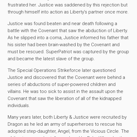
frustrated her. Justice was saddened by this rejection but
through himself into action as Liberty’s partner once more.
Justice was found beaten and near death following a
battle with the Covenant that saw the abduction of Liberty.
As he slipped into a coma, Justice informed his father that
his sister had been brain-washed by the Covenant and
must be rescued. SuperPatriot was captured by the group
and became the latest slave of the group.
The Special Operations Strikeforce later questioned
Justice and discovered that the Covenant were behind a
series of abductions of super-powered children and
villains. He was too sick to assist in the assault upon the
Covenant that saw the liberation of all of the kidnapped
individuals.
Many years later, both Liberty & Justice were recruited by
Dragon as he led an army of superheroes to rescue his
adopted step-daughter, Angel, from the Vicious Circle. The