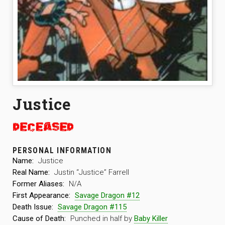
Justice
PERSONAL INFORMATION
Name:
Justice
Real Name:
Justin “Justice” Farrell
Former Aliases:
N/A
First Appearance:
Savage Dragon #12
Death Issue:
Savage Dragon #115
Cause of Death:
Punched in half by
Baby Killer