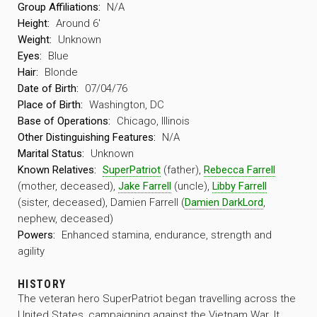
Group Affiliations:
N/A
Height:
Around 6′
Weight:
Unknown
Eyes:
Blue
Hair:
Blonde
Date of Birth:
07/04/76
Place of Birth:
Washington, DC
Base of Operations:
Chicago, Illinois
Other Distinguishing Features:
N/A
Marital Status:
Unknown
Known Relatives:
SuperPatriot
(father),
Rebecca Farrell
(mother, deceased),
Jake Farrell
(uncle),
Libby Farrell
(sister, deceased), Damien Farrell (
Damien DarkLord
,
nephew, deceased)
Powers:
Enhanced stamina, endurance, strength and
agility
HISTORY
The veteran hero SuperPatriot began travelling across the
United States, campaigning against the Vietnam War. It