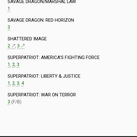
SAVAGE DRAGON/MARSHAL LAW
1
SAVAGE DRAGON: RED HORIZON
3
SHATTERED IMAGE
2
,
3
SUPERPATRIOT: AMERICA’S FIGHTING FORCE
1
,
2
,
3
SUPERPATRIOT: LIBERTY & JUSTICE
1
,
2
,
3
,
4
SUPERPATRIOT: WAR ON TERROR
3
(F/B)