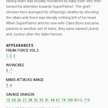
sibling team was brutally murdered by Baby Killer who then
turned his attention towards SuperPatriot. The grief-
stricken hero avenged his offspring’s deaths by shooting
the villain until there was literally nothing left of his head.
When SuperPatriot and his new wife Claire Bono became
parents to another set of twins, they were named Liberty
and Justice after the fallen heroes.
APPEARANCES
FREAK FORCE VOL.2
1
,
2
,
3
INVINCIBLE
9
MARS ATTACKS IMAGE
3
,
4
SAVAGE DRAGON
12
,
24
,
26
,
27
,
28
,
32
,
33
,
41
,
44
,
67
,
74
,
100
(B/U),
115