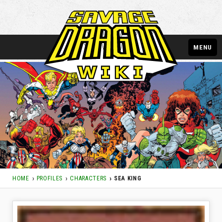
MENU
HOME
PROFILES
CHARACTERS
SEA KING