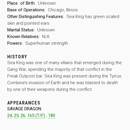
Place
of Birth:
Unknown
Base of Operations:
Chicago, Illinois
Other Distinguishing Features:
Sea King has green scaled
skin and pointed ears
Marital Status:
Unknown
Known Relatives:
N/A
Powers:
Superhuman strength
HISTORY
Sea King was one of many villains that emerged during the
Gang War, spending the majority of that conflict in the
Freak Outpost bar. Sea King was present during the Tyrrus
Combine’s invasion of Earth and he was blasted to death
by one of their weapons during the conflict.
APPEARANCES
SAVAGE DRAGON
24
,
25
,
26
,
165 (T/F)
,
180