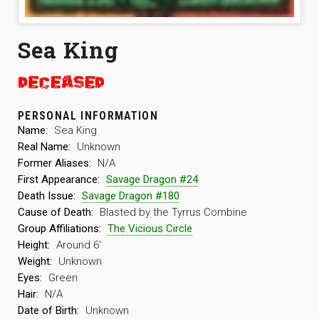
Sea King
PERSONAL INFORMATION
Name:
Sea King
Real Name:
Unknown
Former Aliases:
N/A
First Appearance:
Savage Dragon #24
Death Issue:
Savage Dragon #180
Cause of Death:
Blasted by the Tyrrus Combine
Group Affiliations:
The Vicious Circle
Height:
Around 6′
Weight:
Unknown
Eyes:
Green
Hair:
N/A
Date of Birth:
Unknown