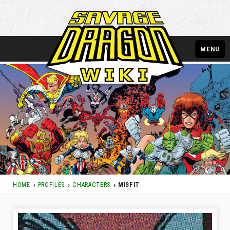
MENU
HOME
PROFILES
CHARACTERS
MISFIT