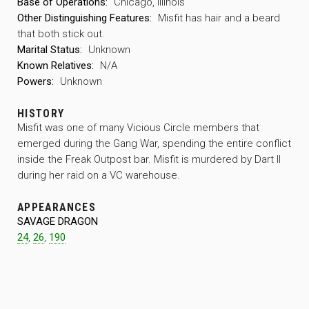
Base of Operations:
Chicago, Illinois
Other Distinguishing Features:
Misfit has hair and a beard
that both stick out.
Marital Status:
Unknown
Known Relatives:
N/A
Powers:
Unknown
HISTORY
Misfit was one of many Vicious Circle members that
emerged during the Gang War, spending the entire conflict
inside the Freak Outpost bar. Misfit is murdered by Dart II
during her raid on a VC warehouse.
APPEARANCES
SAVAGE DRAGON
24
,
26
,
190