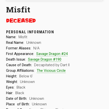
Misfit
PERSONAL INFORMATION
Name:
Misfit
Real Name:
Unknown
Former Aliases:
N/A
First Appearance:
Savage Dragon #24
Death Issue:
Savage Dragon #190
Cause of Death:
Decapitated by Dart II
Group Affiliations:
The Vicious Circle
Height:
Below 6′
Weight:
Unknown
Eyes:
Black
Hair:
Black
Date of Birth:
Unknown
Place
of Birth:
Unknown