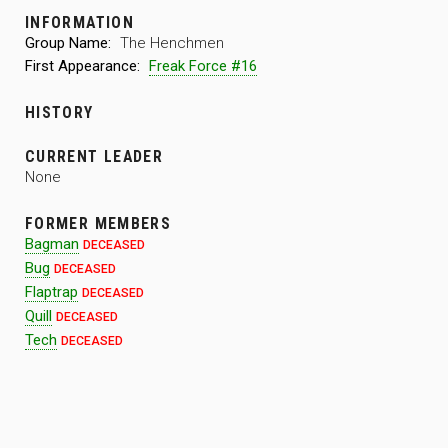
INFORMATION
Group Name:
The Henchmen
First Appearance:
Freak Force #16
HISTORY
CURRENT LEADER
None
FORMER MEMBERS
Bagman
DECEASED
Bug
DECEASED
Flaptrap
DECEASED
Quill
DECEASED
Tech
DECEASED