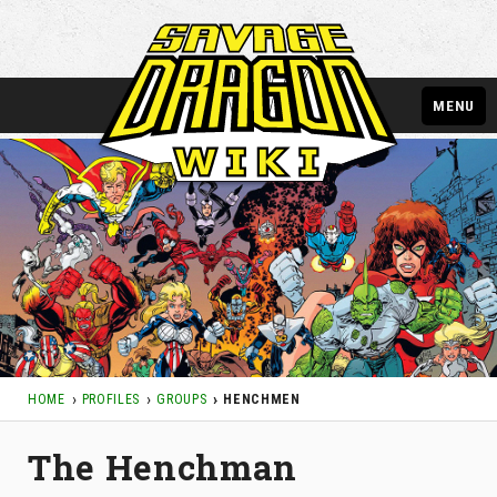
MENU
HOME
PROFILES
GROUPS
HENCHMEN
The Henchman