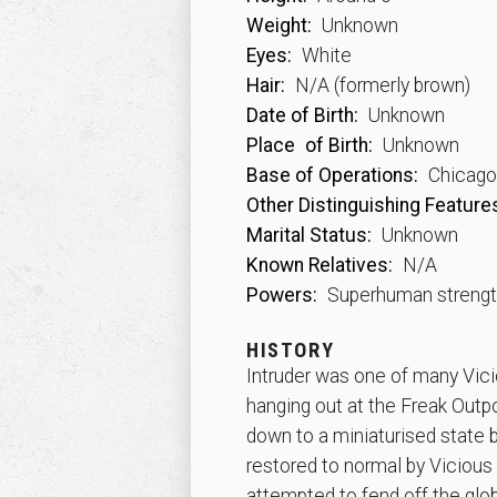
Weight:
Unknown
Eyes:
White
Hair:
N/A (formerly brown)
Date of Birth:
Unknown
Place
of Birth:
Unknown
Base of Operations:
Chicago, 
Other Distinguishing Feature
Marital Status:
Unknown
Known Relatives:
N/A
Powers:
Superhuman streng
HISTORY
Intruder was one of many Vic
hanging out at the Freak Outpo
down to a miniaturised state b
restored to normal by Vicious
attempted to fend off the glob