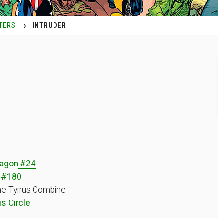
TERS
INTRUDER
ragon #24
 #180
he Tyrrus Combine
s Circle