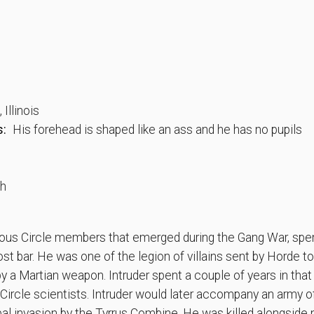
Illinois
s:
His forehead is shaped like an ass and he has no pupils
th
ious Circle members that emerged during the Gang War, spen
st bar. He was one of the legion of villains sent by Horde to 
y a Martian weapon. Intruder spent a couple of years in that 
 Circle scientists. Intruder would later accompany an army 
al invasion by the Tyrrus Combine. He was killed alongside 