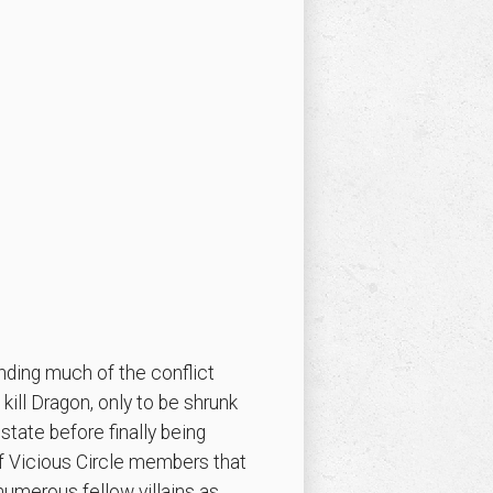
ding much of the conflict
kill Dragon, only to be shrunk
state before finally being
of Vicious Circle members that
numerous fellow villains as