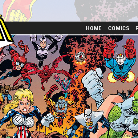
HOME
COMICS