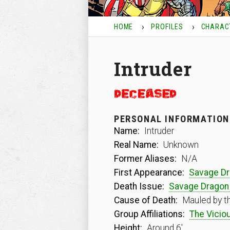
HOME
PROFILES
CHARAC
Intruder
PERSONAL INFORMATION
Name:
Intruder
Real Name:
Unknown
Former Aliases:
N/A
First Appearance:
Savage D
Death Issue:
Savage Dragon
Cause of Death:
Mauled by t
Group Affiliations:
The Viciou
Height:
Around 6′