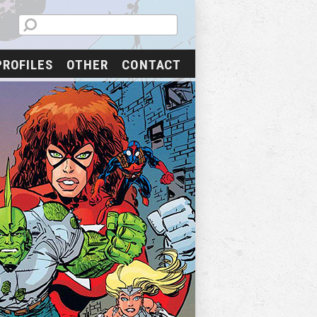
PROFILES
OTHER
CONTACT