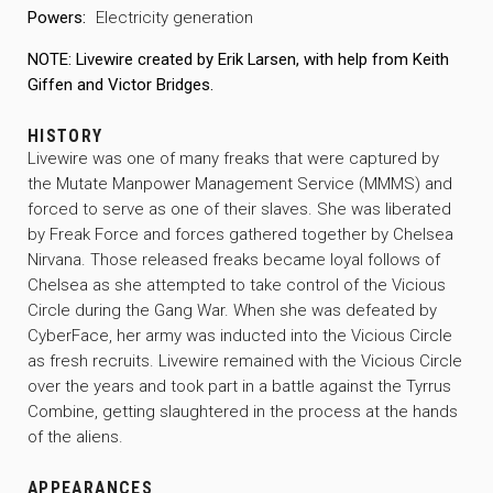
Powers:
Electricity generation
NOTE: Livewire created by Erik Larsen, with help from Keith
Giffen and Victor Bridges.
HISTORY
Livewire was one of many freaks that were captured by
the Mutate Manpower Management Service (MMMS) and
forced to serve as one of their slaves. She was liberated
by Freak Force and forces gathered together by Chelsea
Nirvana. Those released freaks became loyal follows of
Chelsea as she attempted to take control of the Vicious
Circle during the Gang War. When she was defeated by
CyberFace, her army was inducted into the Vicious Circle
as fresh recruits. Livewire remained with the Vicious Circle
over the years and took part in a battle against the Tyrrus
Combine, getting slaughtered in the process at the hands
of the aliens.
APPEARANCES