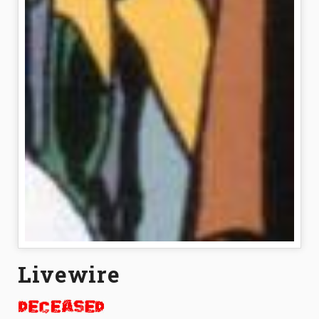
Livewire