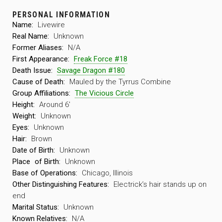
PERSONAL INFORMATION
Name:
Livewire
Real Name:
Unknown
Former Aliases:
N/A
First Appearance:
Freak Force #18
Death Issue:
Savage Dragon #180
Cause of Death:
Mauled by the Tyrrus Combine
Group Affiliations:
The Vicious Circle
Height:
Around 6′
Weight:
Unknown
Eyes:
Unknown
Hair:
Brown
Date of Birth:
Unknown
Place
of Birth:
Unknown
Base of Operations:
Chicago, Illinois
Other Distinguishing Features:
Electrick’s hair stands up on
end
Marital Status:
Unknown
Known Relatives:
N/A