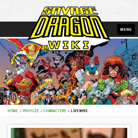
MENU
HOME
PROFILES
CHARACTERS
LIVEWIRE