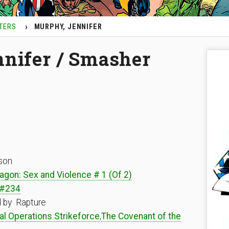
TERS
MURPHY, JENNIFER
nifer / Smasher
son
agon: Sex and Violence # 1 (Of 2)
 #234
d by Rapture
al Operations Strikeforce
,
The Covenant of the