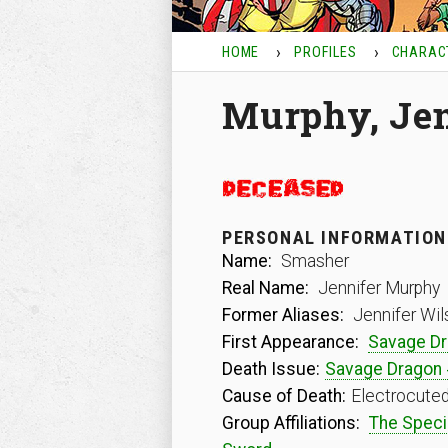
HOME
PROFILES
CHARAC
Murphy, Jen
PERSONAL INFORMATION
Name:
Smasher
Real Name:
Jennifer Murphy
Former Aliases:
Jennifer Wil
First Appearance:
Savage Dr
Death Issue:
Savage Dragon
Cause of Death:
Electrocute
Group Affiliations:
The Speci