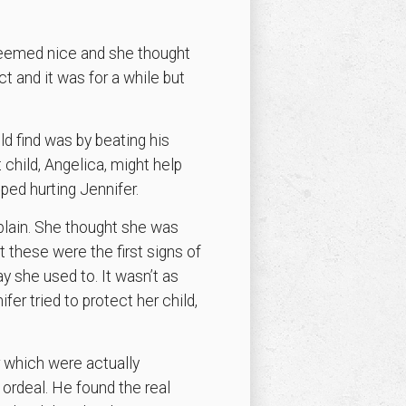
 seemed nice and she thought
t and it was for a while but
ld find was by beating his
st child, Angelica, might help
pped hurting Jennifer.
plain. She thought she was
at these were the first signs of
y she used to. It wasn’t as
ifer tried to protect her child,
r which were actually
 ordeal. He found the real