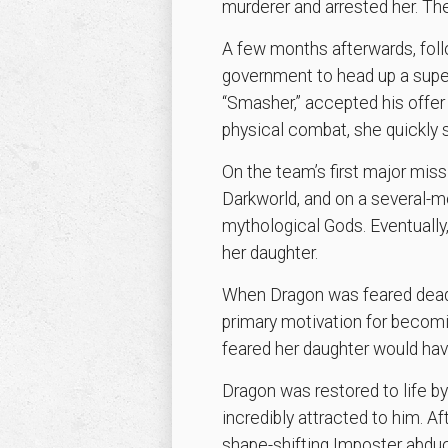
murderer and arrested her. Th
A few months afterwards, follo
government to head up a supe
“Smasher,” accepted his offer 
physical combat, she quickly 
On the team’s first major mi
Darkworld, and on a several-mo
mythological Gods. Eventually
her daughter.
When Dragon was feared dead 
primary motivation for becomi
feared her daughter would hav
Dragon was restored to life 
incredibly attracted to him. 
shape-shifting Imposter abdu