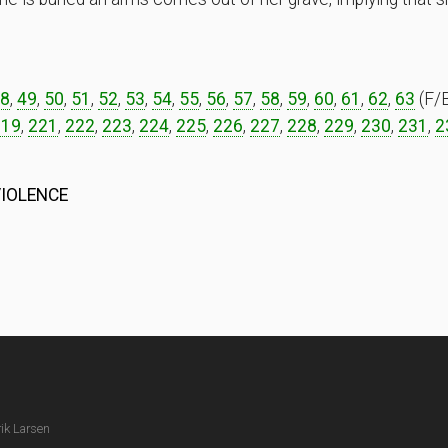
8
,
49
,
50
,
51
,
52
,
53
,
54
,
55
,
56
,
57
,
58
,
59
,
60
,
61
,
62
,
63
(F/B
219
,
221
,
222
,
223
,
224
,
225
,
226
,
227
,
228
,
229
,
230
,
231
,
2
VIOLENCE
ik Larsen