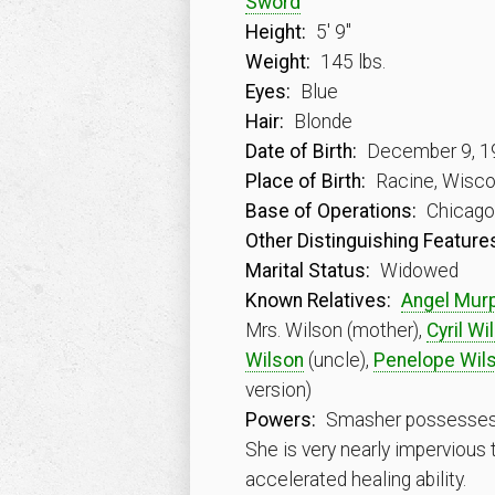
Sword
Height:
5′ 9″
Weight:
145 lbs.
Eyes:
Blue
Hair:
Blonde
Date of Birth:
December 9, 1
Place of Birth:
Racine, Wisc
Base of Operations:
Chicago, 
Other Distinguishing Feature
Marital Status:
Widowed
Known Relatives:
Angel Mur
Mrs. Wilson (mother),
Cyril Wi
Wilson
(uncle),
Penelope Wil
version)
Powers:
Smasher possesses va
She is very nearly impervious
accelerated healing ability.