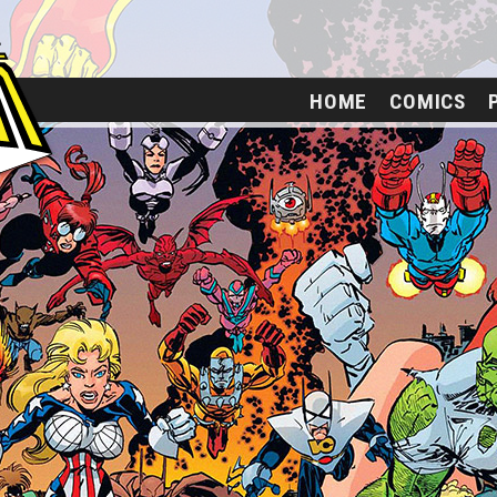
HOME
COMICS