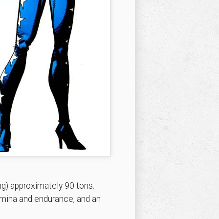
g) approximately 90 tons.
amina and endurance, and an