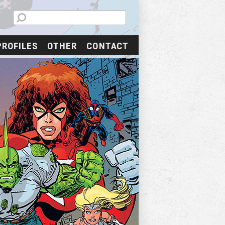
PROFILES
OTHER
CONTACT