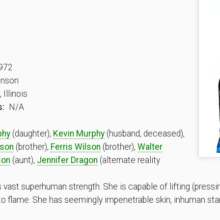
972
onson
Illinois
s:
N/A
phy
(daughter),
Kevin Murphy
(husband, deceased),
lson
(brother),
Ferris Wilson
(brother),
Walter
son
(aunt),
Jennifer Dragon
(alternate reality
st superhuman strength. She is capable of lifting (pressin
 to flame. She has seemingly impenetrable skin, inhuman st