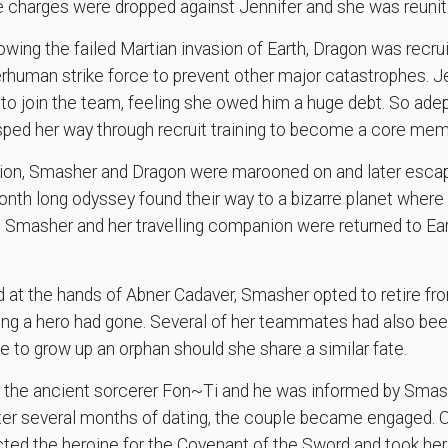
e charges were dropped against Jennifer and she was reunit
wing the failed Martian invasion of Earth, Dragon was recru
rhuman strike force to prevent other major catastrophes. 
to join the team, feeling she owed him a huge debt. So adept
sped her way through recruit training to become a core mem
ssion, Smasher and Dragon were marooned on and later esc
nth long odyssey found their way to a bizarre planet where 
, Smasher and her travelling companion were returned to Ea
at the hands of Abner Cadaver, Smasher opted to retire fro
ng a hero had gone. Several of her teammates had also been
e to grow up an orphan should she share a similar fate.
by the ancient sorcerer Fon~Ti and he was informed by Smas
After several months of dating, the couple became engaged. O
cted the heroine for the Covenant of the Sword and took he