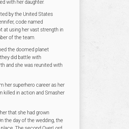
ed with her daughter.
ited by the United States
Jennifer, code named
 at using her vast strength in
ber of the team.
aped the doomed planet
they did battle with
rth and she was reunited with
m her superhero career as her
 killed in action and Smasher
her that she had grown
n the day of the wedding, the
r place. The second OverLord