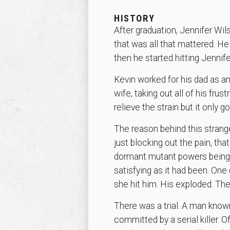
HISTORY
After graduation, Jennifer Wi
that was all that mattered. He
then he started hitting Jennife
Kevin worked for his dad as an
wife, taking out all of his frust
relieve the strain but it only 
The reason behind this stran
just blocking out the pain, that
dormant mutant powers being tr
satisfying as it had been. One d
she hit him. His exploded. The
There was a trial. A man known
committed by a serial killer. 