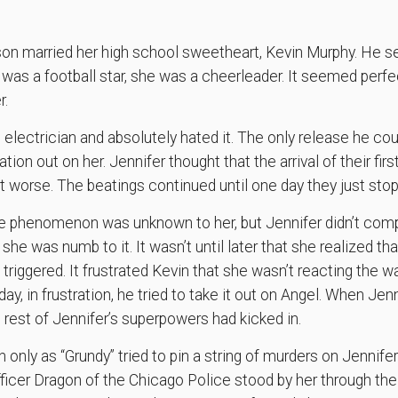
lson married her high school sweetheart, Kevin Murphy. He
 was a football star, she was a cheerleader. It seemed perfec
r.
 electrician and absolutely hated it. The only release he cou
ration out on her. Jennifer thought that the arrival of their fir
got worse. The beatings continued until one day they just sto
ge phenomenon was unknown to her, but Jennifer didn’t com
 she was numb to it. It wasn’t until later that she realized th
iggered. It frustrated Kevin that she wasn’t reacting the wa
ay, in frustration, he tried to take it out on Angel. When Jenn
 rest of Jennifer’s superpowers had kicked in.
 only as “Grundy” tried to pin a string of murders on Jennife
Officer Dragon of the Chicago Police stood by her through the