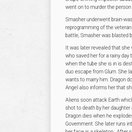
went on to murder the person 
Smasher underwent brain-wash
reprogramming of the veteran 
battle, Smasher was blasted 
It was later revealed that she 
who saved her for a rainy day 
when the tube she is in is des
duo escape from Glum. She late
wants to marry him. Dragon do
Angel also informs her that sh
Aliens soon attack Earth whic
shot to death by her daughter 
Dragon dies when he explodes 
Government. She later runs in
her face is a skeleton. After s