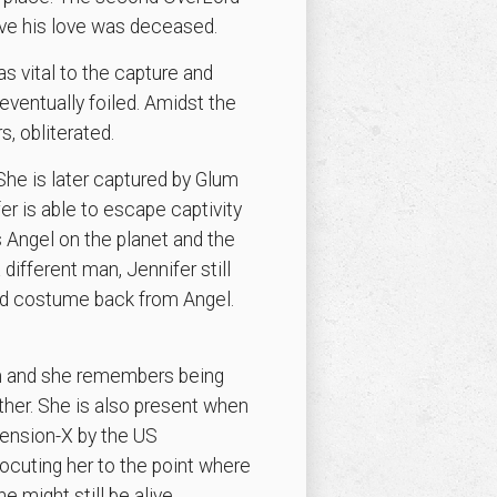
eve his love was deceased.
vital to the capture and
ventually foiled. Amidst the
s, obliterated.
 She is later captured by Glum
er is able to escape captivity
s Angel on the planet and the
different man, Jennifer still
old costume back from Angel.
lum and she remembers being
ether. She is also present when
mension-X by the US
ocuting her to the point where
 might still be alive.