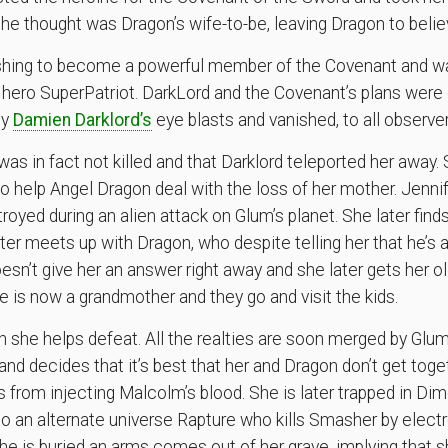
he thought was Dragon’s wife-to-be, leaving Dragon to beli
ing to become a powerful member of the Covenant and was 
hero SuperPatriot. DarkLord and the Covenant’s plans were e
by
Damien Darklord’s
eye blasts and vanished, to all observer
was in fact not killed and that Darklord teleported her away.
to help Angel Dragon deal with the loss of her mother. Jennif
troyed during an alien attack on Glum’s planet. She later find
r meets up with Dragon, who despite telling her that he’s a 
esn’t give her an answer right away and she later gets her 
e is now a grandmother and they go and visit the kids.
h she helps defeat. All the realties are soon merged by G
and decides that it’s best that her and Dragon don’t get tog
from injecting Malcolm’s blood. She is later trapped in Di
to an alternate universe Rapture who kills Smasher by electr
he is buried an arms comes out of her grave, implying that she