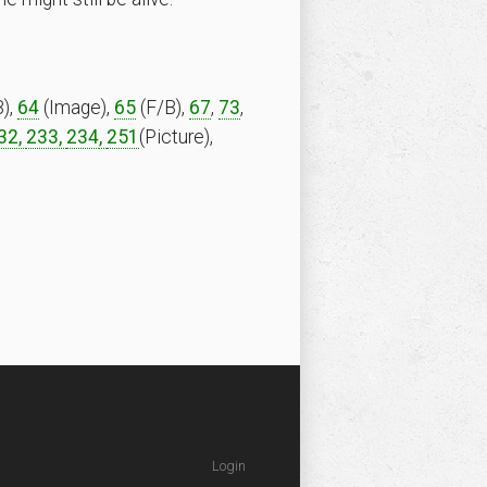
),
64
(Image),
65
(F/B),
67
,
73
,
32,
233,
234
,
251
(Picture),
Login