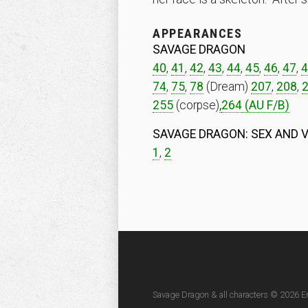
APPEARANCES
SAVAGE DRAGON
40
,
41
,
42
,
43
,
44
,
45
,
46
,
47
,
4
74
,
75
,
78
(Dream)
207
,
208
,
255
(corpse)
,
264
(AU F/B)
SAVAGE DRAGON: SEX AND 
1
,
2
Savage Dragon & all characters © 2026 Er