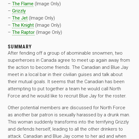
–
The Flame
(Image Only)
–
Grizzly
–
The Jet
(Image Only)
–
The Knight
(Image Only)
–
The Raptor
(Image Only)
SUMMARY
After fending off a group of abominable snowmen, two
superheroes in Canada agree to meet up again away from
the action to become friends. The Canadian and Blue Jay
meet in a local bar in their civilian guises and talk about
their mutual goals. It seems that the Canadian has been
attempting to put together a team he would call North
Force and he would like to recruit Blue Jay for the roster.
Other potential members are discussed for North Force
as another bar patron is sexually harassed by a drunk man.
This woman suddenly transforms into the terrifying Grizzly
and defends herself, leading to all the other drinkers to
attack. Canadian and Blue Jay come to her aid and when