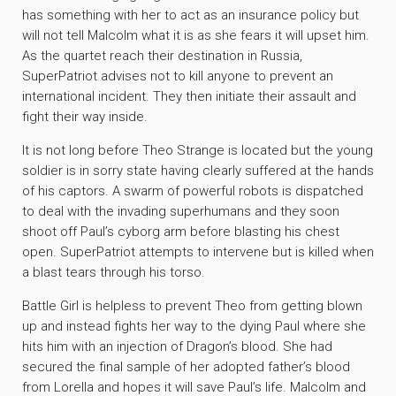
has something with her to act as an insurance policy but
will not tell Malcolm what it is as she fears it will upset him.
As the quartet reach their destination in Russia,
SuperPatriot advises not to kill anyone to prevent an
international incident. They then initiate their assault and
fight their way inside.
It is not long before Theo Strange is located but the young
soldier is in sorry state having clearly suffered at the hands
of his captors. A swarm of powerful robots is dispatched
to deal with the invading superhumans and they soon
shoot off Paul’s cyborg arm before blasting his chest
open. SuperPatriot attempts to intervene but is killed when
a blast tears through his torso.
Battle Girl is helpless to prevent Theo from getting blown
up and instead fights her way to the dying Paul where she
hits him with an injection of Dragon’s blood. She had
secured the final sample of her adopted father’s blood
from Lorella and hopes it will save Paul’s life. Malcolm and