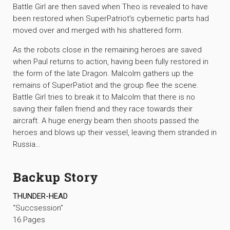
Battle Girl are then saved when Theo is revealed to have
been restored when SuperPatriot’s cybernetic parts had
moved over and merged with his shattered form.
As the robots close in the remaining heroes are saved
when Paul returns to action, having been fully restored in
the form of the late Dragon. Malcolm gathers up the
remains of SuperPatiot and the group flee the scene.
Battle Girl tries to break it to Malcolm that there is no
saving their fallen friend and they race towards their
aircraft. A huge energy beam then shoots passed the
heroes and blows up their vessel, leaving them stranded in
Russia…
Backup Story
THUNDER-HEAD
“Succsession”
16 Pages