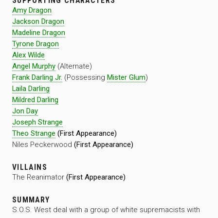
SUPPORTING CHARACTERS
Amy Dragon
Jackson Dragon
Madeline Dragon
Tyrone Dragon
Alex Wilde
Angel Murphy
(Alternate)
Frank Darling Jr.
(Possessing
Mister Glum
)
Laila Darling
Mildred Darling
Jon Day
Joseph Strange
Theo Strange
(First Appearance)
Niles Peckerwood
(First Appearance)
VILLAINS
The Reanimator
(First Appearance)
SUMMARY
S.O.S. West deal with a group of white supremacists with