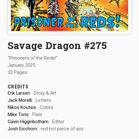
Savage Dragon #275
“Prisoners of the Reds!”
January 2025
32 Pages
CREDITS
Erik Larsen:
Story & Art
Jack Morelli:
Letters
Nikos Koutsis:
Colors
Mike Toris:
Flats
Gavin Higginbotham:
Editor
Josh Eicchorn:
red hot piece of ass