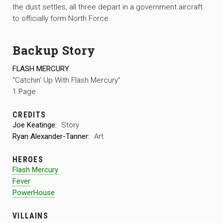
the dust settles, all three depart in a government aircraft
to officially form North Force.
Backup Story
FLASH MERCURY
“Catchin’ Up With Flash Mercury”
1 Page
CREDITS
Joe Keatinge:
Story
Ryan Alexander-Tanner:
Art
HEROES
Flash Mercury
Fever
PowerHouse
VILLAINS