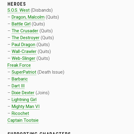
HEROES
S.O.S. West
(Disbands)
–
Dragon, Malcolm
(Quits)
–
Battle Girl
(Quits)
–
The Crusader
(Quits)
–
The Destroyer
(Quits)
–
Paul Dragon
(Quits)
–
Wall-Crawler
(Quits)
–
Web-Slinger
(Quits)
Freak Force
–
SuperPatriot
(Death Issue)
–
Barbaric
–
Dart III
–
Dixie Dexter
(Joins)
–
Lightning Girl
–
Mighty Man VI
–
Ricochet
Captain Tootsie