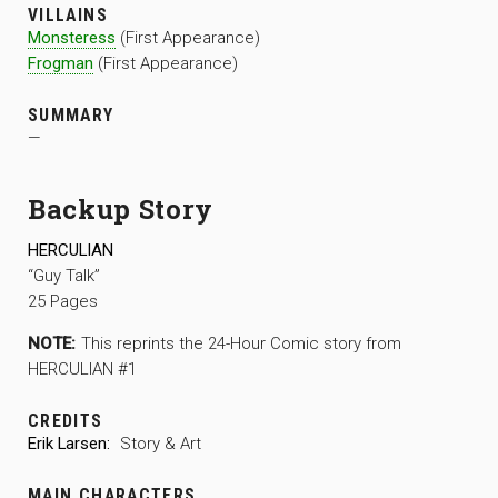
VILLAINS
Monsteress
(First Appearance)
Frogman
(First Appearance)
SUMMARY
—
Backup Story
HERCULIAN
“Guy Talk”
25 Pages
NOTE:
This reprints the 24-Hour Comic story from
HERCULIAN #1
CREDITS
Erik Larsen:
Story & Art
MAIN CHARACTERS