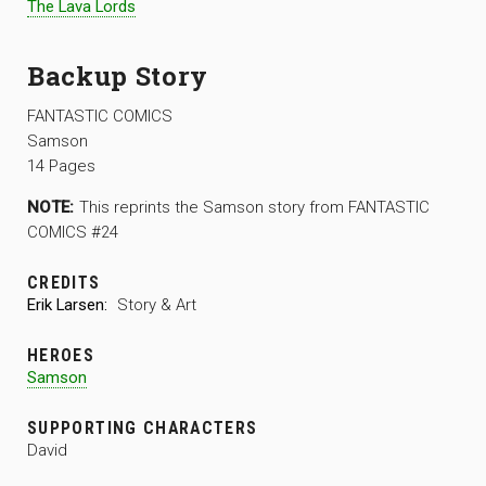
The Lava Lords
Backup Story
FANTASTIC COMICS
Samson
14 Pages
NOTE:
This reprints the Samson story from FANTASTIC
COMICS #24
CREDITS
Erik Larsen:
Story & Art
HEROES
Samson
SUPPORTING CHARACTERS
David