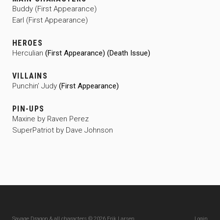
Buddy (First Appearance)
Earl (First Appearance)
HEROES
Herculian
(First Appearance) (Death Issue)
VILLAINS
Punchin’ Judy
(First Appearance)
PIN-UPS
Maxine by Raven Perez
SuperPatriot by Dave Johnson
Savage Dragon & all characters © 2026 Erik Larsen
Login