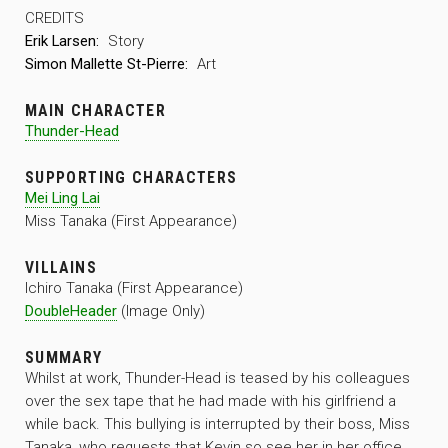
CREDITS
Erik Larsen:
Story
Simon Mallette St-Pierre:
Art
MAIN CHARACTER
Thunder-Head
SUPPORTING CHARACTERS
Mei Ling Lai
Miss Tanaka (First Appearance)
VILLAINS
Ichiro Tanaka (First Appearance)
DoubleHeader
(Image Only)
SUMMARY
Whilst at work, Thunder-Head is teased by his colleagues
over the sex tape that he had made with his girlfriend a
while back. This bullying is interrupted by their boss, Miss
Tanaka, who requests that Kevin so see her in her office.