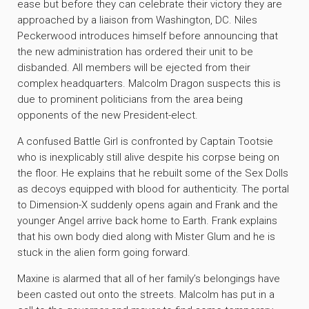
ease but before they can celebrate their victory they are
approached by a liaison from Washington, DC. Niles
Peckerwood introduces himself before announcing that
the new administration has ordered their unit to be
disbanded. All members will be ejected from their
complex headquarters. Malcolm Dragon suspects this is
due to prominent politicians from the area being
opponents of the new President-elect.
A confused Battle Girl is confronted by Captain Tootsie
who is inexplicably still alive despite his corpse being on
the floor. He explains that he rebuilt some of the Sex Dolls
as decoys equipped with blood for authenticity. The portal
to Dimension-X suddenly opens again and Frank and the
younger Angel arrive back home to Earth. Frank explains
that his own body died along with Mister Glum and he is
stuck in the alien form going forward.
Maxine is alarmed that all of her family’s belongings have
been casted out onto the streets. Malcolm has put in a