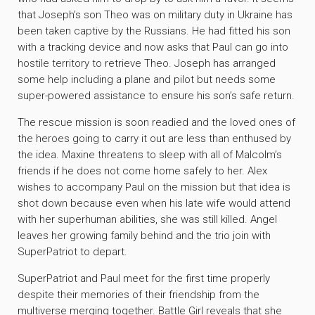
that Joseph’s son Theo was on military duty in Ukraine has
been taken captive by the Russians. He had fitted his son
with a tracking device and now asks that Paul can go into
hostile territory to retrieve Theo. Joseph has arranged
some help including a plane and pilot but needs some
super-powered assistance to ensure his son’s safe return.
The rescue mission is soon readied and the loved ones of
the heroes going to carry it out are less than enthused by
the idea. Maxine threatens to sleep with all of Malcolm’s
friends if he does not come home safely to her. Alex
wishes to accompany Paul on the mission but that idea is
shot down because even when his late wife would attend
with her superhuman abilities, she was still killed. Angel
leaves her growing family behind and the trio join with
SuperPatriot to depart.
SuperPatriot and Paul meet for the first time properly
despite their memories of their friendship from the
multiverse merging together. Battle Girl reveals that she