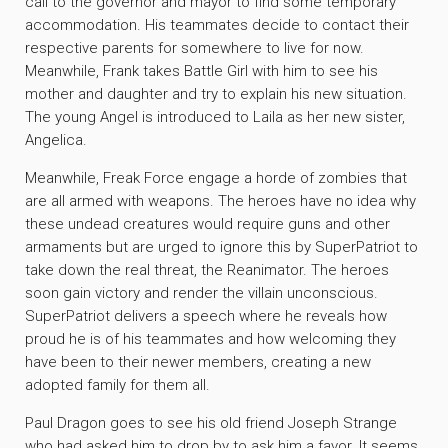
call to the governor and mayor to find some temporary
accommodation. His teammates decide to contact their
respective parents for somewhere to live for now.
Meanwhile, Frank takes Battle Girl with him to see his
mother and daughter and try to explain his new situation.
The young Angel is introduced to Laila as her new sister,
Angelica.
Meanwhile, Freak Force engage a horde of zombies that
are all armed with weapons. The heroes have no idea why
these undead creatures would require guns and other
armaments but are urged to ignore this by SuperPatriot to
take down the real threat, the Reanimator. The heroes
soon gain victory and render the villain unconscious.
SuperPatriot delivers a speech where he reveals how
proud he is of his teammates and how welcoming they
have been to their newer members, creating a new
adopted family for them all.
Paul Dragon goes to see his old friend Joseph Strange
who had asked him to drop by to ask him a favor. It seems