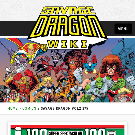
MENU
HOME
COMICS
SAVAGE DRAGON VOL2 275