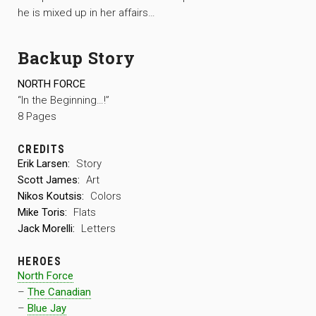
he is mixed up in her affairs…
Backup Story
NORTH FORCE
“In the Beginning…!”
8 Pages
CREDITS
Erik Larsen:
Story
Scott James:
Art
Nikos Koutsis:
Colors
Mike Toris:
Flats
Jack Morelli:
Letters
HEROES
North Force
–
The Canadian
–
Blue Jay