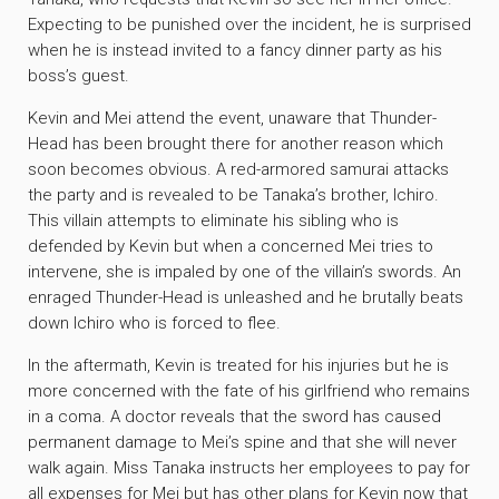
Expecting to be punished over the incident, he is surprised
when he is instead invited to a fancy dinner party as his
boss’s guest.
Kevin and Mei attend the event, unaware that Thunder-
Head has been brought there for another reason which
soon becomes obvious. A red-armored samurai attacks
the party and is revealed to be Tanaka’s brother, Ichiro.
This villain attempts to eliminate his sibling who is
defended by Kevin but when a concerned Mei tries to
intervene, she is impaled by one of the villain’s swords. An
enraged Thunder-Head is unleashed and he brutally beats
down Ichiro who is forced to flee.
In the aftermath, Kevin is treated for his injuries but he is
more concerned with the fate of his girlfriend who remains
in a coma. A doctor reveals that the sword has caused
permanent damage to Mei’s spine and that she will never
walk again. Miss Tanaka instructs her employees to pay for
all expenses for Mei but has other plans for Kevin now that