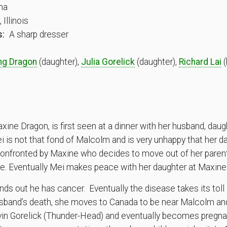
na
Illinois
s:
A sharp dresser
ng Dragon
(daughter),
Julia Gorelick
(daughter),
Richard Lai
(
xine Dragon, is first seen at a dinner with her husband, daug
ei is not that fond of Malcolm and is very unhappy that her d
 confronted by Maxine who decides to move out of her parent’
 life. Eventually Mei makes peace with her daughter at Maxin
inds out he has cancer. Eventually the disease takes its toll 
 husband’s death, she moves to Canada to be near Malcolm a
vin Gorelick (Thunder-Head) and eventually becomes pregnan