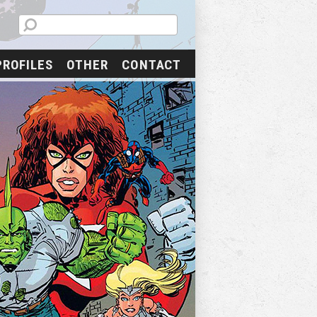
PROFILES
OTHER
CONTACT