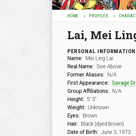
HOME
PROFILES
CHARAC
Lai, Mei Lin
PERSONAL INFORMATION
Name:
Mei Ling Lai
Real Name:
See Above
Former Aliases:
N/A
First Appearance:
Savage D
Group Affiliations:
N/A
Height:
5′ 5″
Weight:
Unknown
Eyes:
Brown
Hair:
Black (dyed brown)
Date of Birth:
June 3, 1973