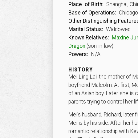
Place
of Birth:
Shanghai, Chi
Base of Operations:
Chicago, 
Other Distinguishing Feature
Marital Status:
Widdowed
Known Relatives:
Maxine Ju
Dragon
(son-in-law)
Powers:
N/A
HISTORY
Mei Ling Lai, the mother of Ma
boyfriend Malcolm. At first, M
of an Asian boy. Later, she is
parents trying to control her
Mei’s husband, Richard, later f
Mei is by his side. After her
romantic relationship with Ke