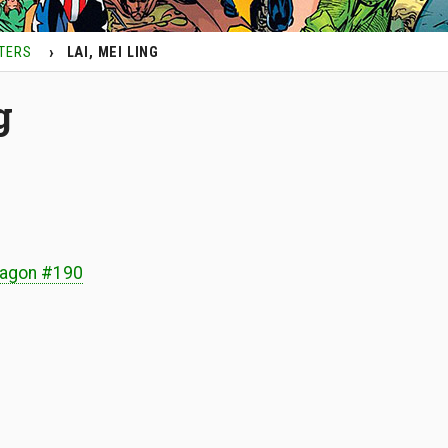
TERS
LAI, MEI LING
g
ragon #190