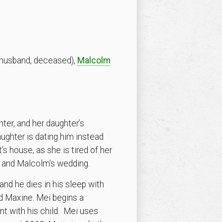
husband, deceased),
Malcolm
hter, and her daughter’s
aughter is dating him instead
s house, as she is tired of her
e and Malcolm’s wedding.
and he dies in his sleep with
nd Maxine. Mei begins a
t with his child. Mei uses