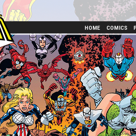
HOME
COMICS