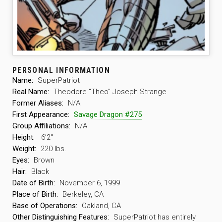
PERSONAL INFORMATION
Name:
SuperPatriot
Real Name:
Theodore “Theo” Joseph Strange
Former Aliases:
N/A
First Appearance:
Savage Dragon #275
Group Affiliations:
N/A
Height:
6’2″
Weight:
220 lbs.
Eyes:
Brown
Hair:
Black
Date of Birth:
November 6, 1999
Place of Birth:
Berkeley, CA
Base of Operations:
Oakland, CA
Other Distinguishing Features:
SuperPatriot has entirely