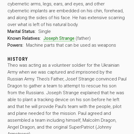
cybernetic arms, legs, ears, and eyes, and other
cybernetic implants are embedded on his chin, forehead,
and along the sides of his face. He has extensive scarring
over what is left of his natural body.
Marital Status:
Single
Known Relatives:
Joseph Strange
(father)
Powers:
Machine parts that can be used as weapons
HISTORY
Theo was acting as a volunteer soldier for the Ukrainian
Army when we was captured and imprisoned by the
Russian Army. Theo’s Father, Josef Strange convinced Paul
Dragon to gather a team to attempt to rescue his son
from the Russians. Joseph Strange explained that he was
able to plant a tracking device on his son before he left
and that he will provide Paul’s team with the people, pilot
and plane needed for the mission. Paul agreed and
assembled a team including himself, Malcolm Dragon,
Angel Dragon, and the original SuperPatriot (Johnny