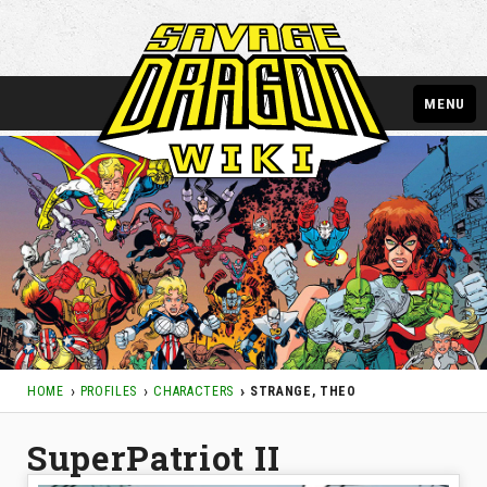
MENU
HOME
PROFILES
CHARACTERS
STRANGE, THEO
SuperPatriot II