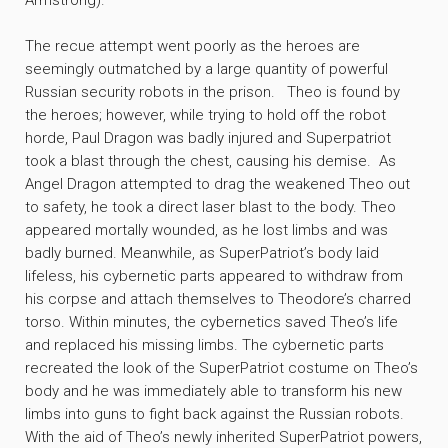
Armstrong).
The recue attempt went poorly as the heroes are
seemingly outmatched by a large quantity of powerful
Russian security robots in the prison. Theo is found by
the heroes; however, while trying to hold off the robot
horde, Paul Dragon was badly injured and Superpatriot
took a blast through the chest, causing his demise. As
Angel Dragon attempted to drag the weakened Theo out
to safety, he took a direct laser blast to the body. Theo
appeared mortally wounded, as he lost limbs and was
badly burned. Meanwhile, as SuperPatriot’s body laid
lifeless, his cybernetic parts appeared to withdraw from
his corpse and attach themselves to Theodore’s charred
torso. Within minutes, the cybernetics saved Theo’s life
and replaced his missing limbs. The cybernetic parts
recreated the look of the SuperPatriot costume on Theo’s
body and he was immediately able to transform his new
limbs into guns to fight back against the Russian robots.
With the aid of Theo’s newly inherited SuperPatriot powers,