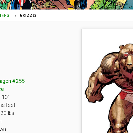
TERS
GRIZZLY
ragon #255
ce
′ 10”
ne feet
30 lbs
+
wn