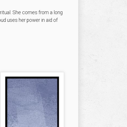
 ritual. She comes from a long
oud uses her power in aid of