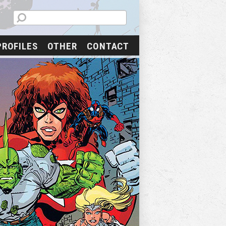
PROFILES
OTHER
CONTACT