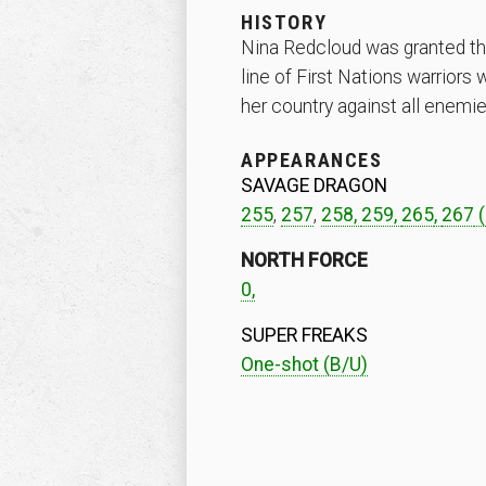
HISTORY
Nina Redcloud was granted the 
line of First Nations warriors
her country against all enemi
APPEARANCES
SAVAGE DRAGON
255
,
257
,
258,
259,
265
,
267
(
NORTH FORCE
0,
SUPER FREAKS
One-shot (B/U)