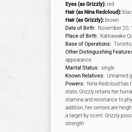
Eyes (as Grizzly):
red
Hair (as Nina Redcloud):
blac
Hair (as Grizzly):
brown
Date of Birth:
November 20, 
Place of Birth:
Kahnawake Qu
Base of Operations:
Toronto,
Other Distinguishing Feature
appearance
Marital Status:
single
Known Relatives:
Unnamed gr
Powers:
Nina Redcloud has the
state, Grizzly retains her hum
stamina and resistance to phys
addition, her senses are heig
a target by scent. Grizzly p
strength.