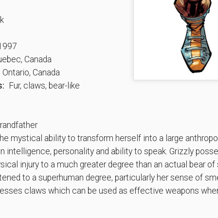
k
1997
ebec, Canada
 Ontario, Canada
s:
Fur, claws, bear-like
andfather
 mystical ability to transform herself into a large anthropo
an intelligence, personality and ability to speak. Grizzly po
ical injury to a much greater degree than an actual bear of 
htened to a superhuman degree, particularly her sense of sme
ossesses claws which can be used as effective weapons when