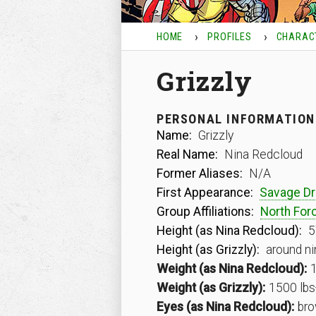
HOME
PROFILES
CHARAC
Grizzly
PERSONAL INFORMATION
Name:
Grizzly
Real Name:
Nina Redcloud
Former Aliases:
N/A
First Appearance:
Savage D
Group Affiliations:
North For
Height (as Nina Redcloud):
5
Height (as Grizzly):
around ni
Weight (as Nina Redcloud):
1
Weight (as Grizzly):
1500 lbs
Eyes (as Nina Redcloud):
bro