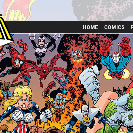
HOME
COMICS