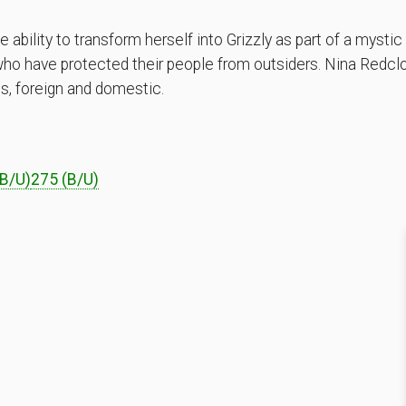
ability to transform herself into Grizzly as part of a mystic
 who have protected their people from outsiders. Nina Redcl
es, foreign and domestic.
B/U)
275 (B/U)