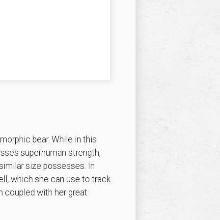
morphic bear. While in this
ssesses superhuman strength,
similar size possesses. In
ll, which she can use to track
 coupled with her great