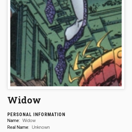
Widow
PERSONAL INFORMATION
Name:
Widow
Real Name:
Unknown