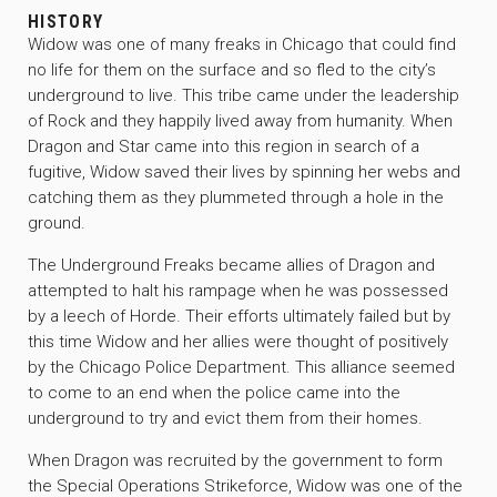
HISTORY
Widow was one of many freaks in Chicago that could find
no life for them on the surface and so fled to the city’s
underground to live. This tribe came under the leadership
of Rock and they happily lived away from humanity. When
Dragon and Star came into this region in search of a
fugitive, Widow saved their lives by spinning her webs and
catching them as they plummeted through a hole in the
ground.
The Underground Freaks became allies of Dragon and
attempted to halt his rampage when he was possessed
by a leech of Horde. Their efforts ultimately failed but by
this time Widow and her allies were thought of positively
by the Chicago Police Department. This alliance seemed
to come to an end when the police came into the
underground to try and evict them from their homes.
When Dragon was recruited by the government to form
the Special Operations Strikeforce, Widow was one of the