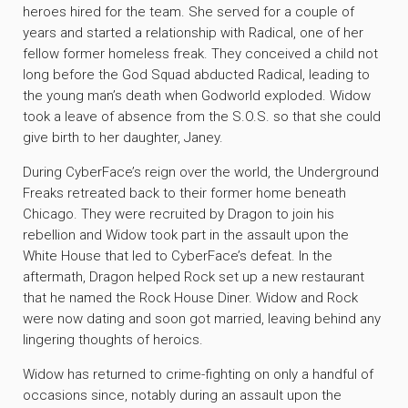
heroes hired for the team. She served for a couple of
years and started a relationship with Radical, one of her
fellow former homeless freak. They conceived a child not
long before the God Squad abducted Radical, leading to
the young man’s death when Godworld exploded. Widow
took a leave of absence from the S.O.S. so that she could
give birth to her daughter, Janey.
During CyberFace’s reign over the world, the Underground
Freaks retreated back to their former home beneath
Chicago. They were recruited by Dragon to join his
rebellion and Widow took part in the assault upon the
White House that led to CyberFace’s defeat. In the
aftermath, Dragon helped Rock set up a new restaurant
that he named the Rock House Diner. Widow and Rock
were now dating and soon got married, leaving behind any
lingering thoughts of heroics.
Widow has returned to crime-fighting on only a handful of
occasions since, notably during an assault upon the