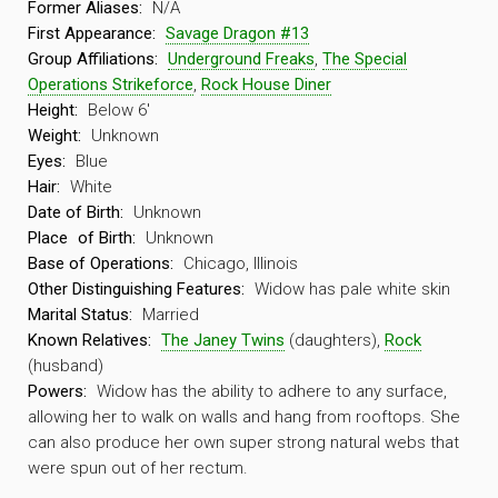
Former Aliases:
N/A
First Appearance:
Savage Dragon #13
Group Affiliations:
Underground Freaks
,
The Special
Operations Strikeforce
,
Rock House Diner
Height:
Below 6′
Weight:
Unknown
Eyes:
Blue
Hair:
White
Date of Birth:
Unknown
Place
of Birth:
Unknown
Base of Operations:
Chicago, Illinois
Other Distinguishing Features:
Widow has pale white skin
Marital Status:
Married
Known Relatives:
The Janey Twins
(daughters),
Rock
(husband)
Powers:
Widow has the ability to adhere to any surface,
allowing her to walk on walls and hang from rooftops. She
can also produce her own super strong natural webs that
were spun out of her rectum.