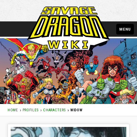
MENU
HOME
PROFILES
CHARACTERS
WIDOW