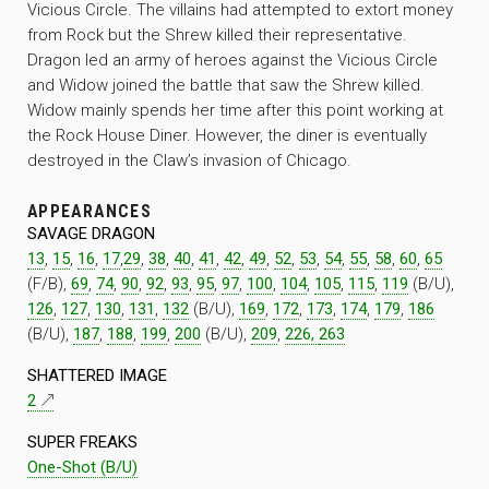
Vicious Circle. The villains had attempted to extort money
from Rock but the Shrew killed their representative.
Dragon led an army of heroes against the Vicious Circle
and Widow joined the battle that saw the Shrew killed.
Widow mainly spends her time after this point working at
the Rock House Diner. However, the diner is eventually
destroyed in the Claw’s invasion of Chicago.
APPEARANCES
SAVAGE DRAGON
13
,
15
,
16
,
17
,
29
,
38
,
40
,
41
,
42
,
49
,
52
,
53
,
54
,
55
,
58
,
60
,
65
(F/B),
69
,
74
,
90
,
92
,
93
,
95
,
97
,
100
,
104
,
105
,
115
,
119
(B/U),
126
,
127
,
130
,
131
,
132
(B/U),
169
,
172
,
173
,
174
,
179
,
186
(B/U),
187
,
188
,
199
,
200
(B/U),
209
,
226,
263
SHATTERED IMAGE
2
SUPER FREAKS
One-Shot (B/U)