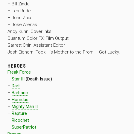
– Bill Zindel
– Lea Rude
– John Zaia
– Jose Arenas
Andy Kuhn: Cover Inks
Quantum Color FX: Film Output
Garrett Chin: Assistant Editor
Josh Eichorn: Took His Mother to the Prom – Got Lucky.
HEROES
Freak Force
–
Star III
(Death Issue)
–
Dart
–
Barbaric
–
Horridus
–
Mighty Man II
–
Rapture
–
Ricochet
–
SuperPatriot