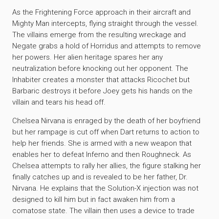
As the Frightening Force approach in their aircraft and
Mighty Man intercepts, flying straight through the vessel.
The villains emerge from the resulting wreckage and
Negate grabs a hold of Horridus and attempts to remove
her powers. Her alien heritage spares her any
neutralization before knocking out her opponent. The
Inhabiter creates a monster that attacks Ricochet but
Barbaric destroys it before Joey gets his hands on the
villain and tears his head off.
Chelsea Nirvana is enraged by the death of her boyfriend
but her rampage is cut off when Dart returns to action to
help her friends. She is armed with a new weapon that
enables her to defeat Inferno and then Roughneck. As
Chelsea attempts to rally her allies, the figure stalking her
finally catches up and is revealed to be her father, Dr.
Nirvana. He explains that the Solution-X injection was not
designed to kill him but in fact awaken him from a
comatose state. The villain then uses a device to trade