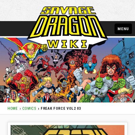
MENU
HOME
COMICS
FREAK FORCE VOL2 03