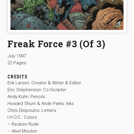
Freak Force #3 (Of 3)
July 1997
22 Pages
CREDITS
Erik Larsen: Creator & Writer & Editor
Eric Stephenson: Co-Scripter
Andy Kuhn: Pencils
Howard Shum & Ande Parks: Inks
Chris Eliopoulos: Letters
I.H.O.C.: Colors
– Reuben Rude
– Abel Mouton