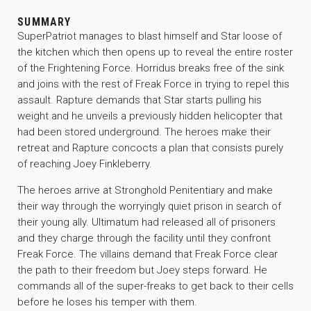
SUMMARY
SuperPatriot manages to blast himself and Star loose of
the kitchen which then opens up to reveal the entire roster
of the Frightening Force. Horridus breaks free of the sink
and joins with the rest of Freak Force in trying to repel this
assault. Rapture demands that Star starts pulling his
weight and he unveils a previously hidden helicopter that
had been stored underground. The heroes make their
retreat and Rapture concocts a plan that consists purely
of reaching Joey Finkleberry.
The heroes arrive at Stronghold Penitentiary and make
their way through the worryingly quiet prison in search of
their young ally. Ultimatum had released all of prisoners
and they charge through the facility until they confront
Freak Force. The villains demand that Freak Force clear
the path to their freedom but Joey steps forward. He
commands all of the super-freaks to get back to their cells
before he loses his temper with them.