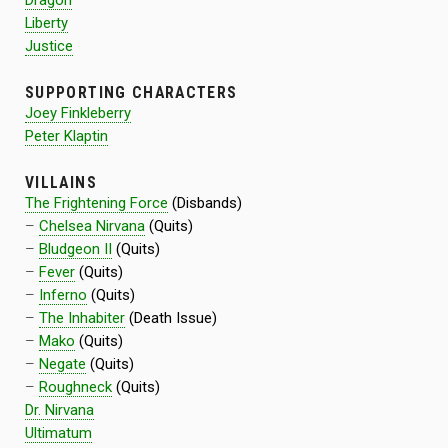
Dragon
Liberty
Justice
SUPPORTING CHARACTERS
Joey Finkleberry
Peter Klaptin
VILLAINS
The Frightening Force
(Disbands)
–
Chelsea Nirvana
(Quits)
–
Bludgeon II
(Quits)
–
Fever
(Quits)
–
Inferno
(Quits)
–
The Inhabiter
(Death Issue)
–
Mako
(Quits)
–
Negate
(Quits)
–
Roughneck
(Quits)
Dr. Nirvana
Ultimatum