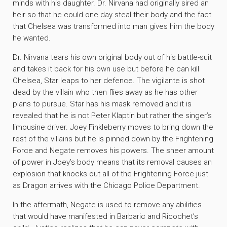
minds with his daughter. Dr. Nirvana had originally sired an
heir so that he could one day steal their body and the fact
that Chelsea was transformed into man gives him the body
he wanted.
Dr. Nirvana tears his own original body out of his battle-suit
and takes it back for his own use but before he can kill
Chelsea, Star leaps to her defence. The vigilante is shot
dead by the villain who then flies away as he has other
plans to pursue. Star has his mask removed and it is
revealed that he is not Peter Klaptin but rather the singer’s
limousine driver. Joey Finkleberry moves to bring down the
rest of the villains but he is pinned down by the Frightening
Force and Negate removes his powers. The sheer amount
of power in Joey’s body means that its removal causes an
explosion that knocks out all of the Frightening Force just
as Dragon arrives with the Chicago Police Department.
In the aftermath, Negate is used to remove any abilities
that would have manifested in Barbaric and Ricochet’s