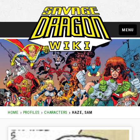
MENU
HOME
PROFILES
CHARACTERS
HAZE, SAM