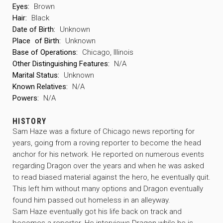
Eyes:
Brown
Hair:
Black
Date of Birth:
Unknown
Place
of Birth:
Unknown
Base of Operations:
Chicago, Illinois
Other Distinguishing Features:
N/A
Marital Status:
Unknown
Known Relatives:
N/A
Powers:
N/A
HISTORY
Sam Haze was a fixture of Chicago news reporting for
years, going from a roving reporter to become the head
anchor for his network. He reported on numerous events
regarding Dragon over the years and when he was asked
to read biased material against the hero, he eventually quit.
This left him without many options and Dragon eventually
found him passed out homeless in an alleyway.
Sam Haze eventually got his life back on track and
becomes a reporter. He interviews Dragon while he is