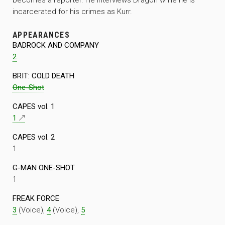
incarcerated for his crimes as Kurr.
APPEARANCES
BADROCK AND COMPANY
2
BRIT: COLD DEATH
One-Shot
CAPES vol. 1
1
CAPES vol. 2
1
G-MAN ONE-SHOT
1
FREAK FORCE
3
(Voice),
4
(Voice),
5