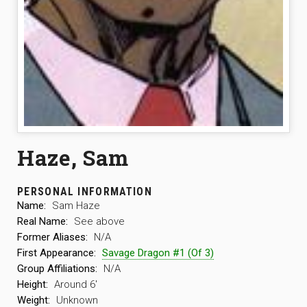
Haze, Sam
PERSONAL INFORMATION
Name:
Sam Haze
Real Name:
See above
Former Aliases:
N/A
First Appearance:
Savage Dragon #1 (Of 3)
Group Affiliations:
N/A
Height:
Around 6′
Weight:
Unknown