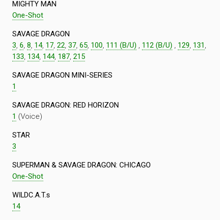
MIGHTY MAN
One-Shot
SAVAGE DRAGON
3
,
6
,
8
,
14
,
17
,
22
,
37
,
65
,
100
,
111 (B/U)
,
112 (B/U)
,
129
,
131
,
133
,
134
,
144
,
187
,
215
SAVAGE DRAGON MINI-SERIES
1
SAVAGE DRAGON: RED HORIZON
1
(Voice)
STAR
3
SUPERMAN & SAVAGE DRAGON: CHICAGO
One-Shot
WILDC.A.T.s
14