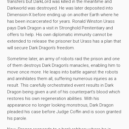
transfers but DarkLord was killed in the meantime and
Darkworld was destroyed. He was later deposited into
Dimension-X before ending up on another Earth where he
has been incarcerated for years. Ronald Winston Urass
pays Dark Dragon a visit in Stronghold Penitentiary and
offers to help. His own diplomatic immunity cannot be
extended to release the prisoner but Urass has a plan that
will secure Dark Dragon’s freedom.
Sometime later, an army of robots raid the prison and one
of them destroys Dark Dragon’s manacles, enabling him to
move once more. He leaps into battle against the robots
and annihilates them all, suffering numerous injuries as a
result. This carefully orchestrated event results in Dark
Dragon being given a unit of his counterpart’s blood which
restores his own regeneration abilities. With his
appearance no longer looking monstrous, Dark Dragon
pleaded his case before Judge Coffin and is soon granted
his parole.