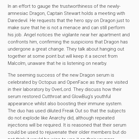
In an effort to gauge the trustworthiness of the newly-
amnesiac Dragon, Captain Stewart holds a meeting with
Daredevil. He requests that the hero spy on Dragon just to
make sure that he is not a menace and can still perform
his job. Angel notices the vigilante near her apartment and
confronts him, confirming the suspicions that Dragon has
undergone a great change. They talk about hanging out
together at some point but will keep it a secret from
Malcolm, unaware that he is listening on nearby.
The seeming success of the new Dragon serum is
celebrated by Octopus and OpenFace as they are visited
in their laboratory by OverLord. They discuss how their
serum restored Cutthroat and GlowBug’s youthful
appearance whilst also boosting their immune system.
The duo has used diluted Freak Out so that the subjects
do not explode like Anarchy did, although repeated
injections will be required. It is reasoned that their serum
could be used to rejuvenate their older members but do