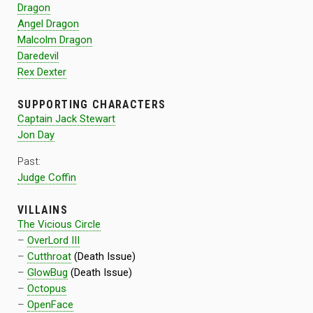
Dragon
Angel Dragon
Malcolm Dragon
Daredevil
Rex Dexter
SUPPORTING CHARACTERS
Captain Jack Stewart
Jon Day
Past:
Judge Coffin
VILLAINS
The Vicious Circle
–
OverLord III
–
Cutthroat
(Death Issue)
–
GlowBug
(Death Issue)
–
Octopus
–
OpenFace