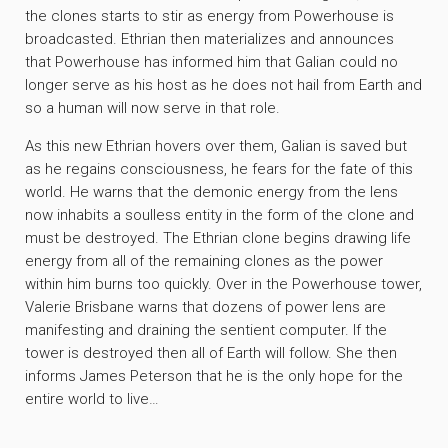
the clones starts to stir as energy from Powerhouse is
broadcasted. Ethrian then materializes and announces
that Powerhouse has informed him that Galian could no
longer serve as his host as he does not hail from Earth and
so a human will now serve in that role.
As this new Ethrian hovers over them, Galian is saved but
as he regains consciousness, he fears for the fate of this
world. He warns that the demonic energy from the lens
now inhabits a soulless entity in the form of the clone and
must be destroyed. The Ethrian clone begins drawing life
energy from all of the remaining clones as the power
within him burns too quickly. Over in the Powerhouse tower,
Valerie Brisbane warns that dozens of power lens are
manifesting and draining the sentient computer. If the
tower is destroyed then all of Earth will follow. She then
informs James Peterson that he is the only hope for the
entire world to live…