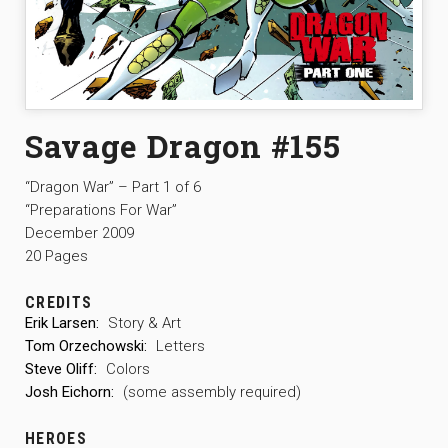
Savage Dragon #155
“Dragon War” – Part 1 of 6
“Preparations For War”
December 2009
20 Pages
CREDITS
Erik Larsen:
Story & Art
Tom Orzechowski:
Letters
Steve Oliff:
Colors
Josh Eichorn:
(some assembly required)
HEROES