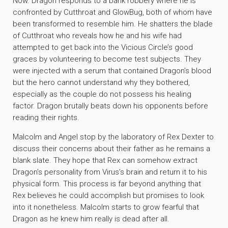
Now. Dragon responds to a bank robbery where he is
confronted by Cutthroat and GlowBug, both of whom have
been transformed to resemble him. He shatters the blade
of Cutthroat who reveals how he and his wife had
attempted to get back into the Vicious Circle’s good
graces by volunteering to become test subjects. They
were injected with a serum that contained Dragon’s blood
but the hero cannot understand why they bothered,
especially as the couple do not possess his healing
factor. Dragon brutally beats down his opponents before
reading their rights.
Malcolm and Angel stop by the laboratory of Rex Dexter to
discuss their concerns about their father as he remains a
blank slate. They hope that Rex can somehow extract
Dragon’s personality from Virus’s brain and return it to his
physical form. This process is far beyond anything that
Rex believes he could accomplish but promises to look
into it nonetheless. Malcolm starts to grow fearful that
Dragon as he knew him really is dead after all.