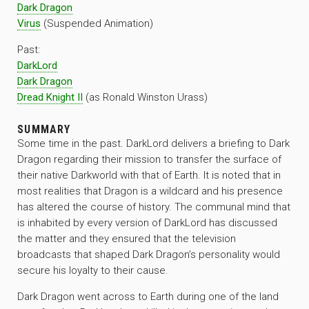
Dark Dragon
Virus
(Suspended Animation)
Past:
DarkLord
Dark Dragon
Dread Knight II
(as Ronald Winston Urass)
SUMMARY
Some time in the past. DarkLord delivers a briefing to Dark
Dragon regarding their mission to transfer the surface of
their native Darkworld with that of Earth. It is noted that in
most realities that Dragon is a wildcard and his presence
has altered the course of history. The communal mind that
is inhabited by every version of DarkLord has discussed
the matter and they ensured that the television
broadcasts that shaped Dark Dragon’s personality would
secure his loyalty to their cause.
Dark Dragon went across to Earth during one of the land