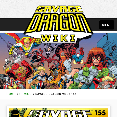
MENU
HOME
COMICS
SAVAGE DRAGON VOL2 155