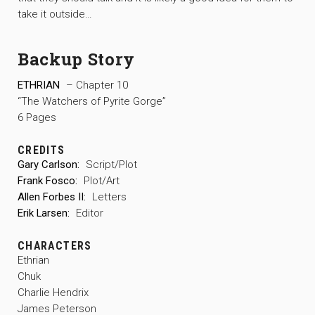
take it outside…
Backup Story
ETHRIAN
– Chapter 10
“The Watchers of Pyrite Gorge”
6 Pages
CREDITS
Gary Carlson:
Script/Plot
Frank Fosco:
Plot/Art
Allen Forbes II:
Letters
Erik Larsen:
Editor
CHARACTERS
Ethrian
Chuk
Charlie Hendrix
James Peterson