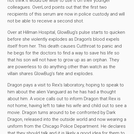
not think it would be wise to use it on their younger
colleagues. OverLord points out that the first two
recipients of this serum are now in police custody and will
not be able to receive a second shot.
Over at Hillman Hospital, GlowBug’s pulse starts to quicken
before she violently explodes as Dragon’s blood expels
itself from her. This death causes Cutthroat to panic and
he begs for the doctors to find a way to save his life so
that his son will not have to grow up as an orphan. They
are powerless to do anything other than watch as the
villain shares GlowBug’s fate and explodes.
Dragon pays a visit to Rex’s laboratory, hoping to speak to
him about the alien Vanguard as he has had a thought
about him. A voice calls out to inform Dragon that Rex is
not home, having left to take his wife and child out to see a
movie. Dragon turns around to be confronted by Dark
Dragon, released into the outside world and now wearing a
uniform from the Chicago Police Department. He declares
that they should talk and it is likely a good idea for them to