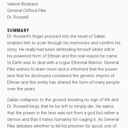
Valerie Brisbane
General Clifford Pike
Dr. Roswell
SUMMARY
Dr. Roswell’s finger pressed into the head of Galian
enables him to scan through his memories and confirm his
story. He really had been defending himself whilst still in
his powered form of Ethrian and the real reason he came
to Earth was to deal with a rogue Ethereal Warrior. General
Pike wishes to learn more and is informed that the power
lens that he destroyed contained the genetic imprint of
Ethrian and this entity has shared the form of many people
over the years.
Galian collapses to the ground showing no sign of life and
Dr. Roswell begs that he be left to simply die. He warns
that the power in the lens was not from a god but rather a
demon and that it hates humanity for caging it. As General
Pike debates whether to kill his prisoner for good, one of