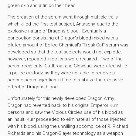
green skin and a fin on their head.
The creation of the serum went through multiple trails
which killed the first test subject, Anarachy, due to the
explosive nature of Dragon’s blood. Eventually a
concoction consisting of Dragon’s blood mixed with a
diluted amount of Bellco Chemical’s “Freak Out” serum was
developed so that the test subjects would not explode;
however, repeated injections were required. Two of the
serum recipients, Cutthroat and Glowbug, were killed while
in police custody, as they were not able to receive a
second serum injection in time to stabilize the explosive
effect of Dragon’s blood.
Unfortunately for this newly developed Dragon Army,
Dragon had reverted back to his original Emperor Kurr
persona and saw the Vicious Circle’s use of his blood as
an insult. Kurr proceeded to eliminate all of those injected
with his blood, using the unwilling accomplice of R. Richard
Richards and his Dragon-Slayer technology as a weapon