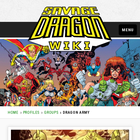
MENU
HOME
PROFILES
GROUPS
DRAGON ARMY