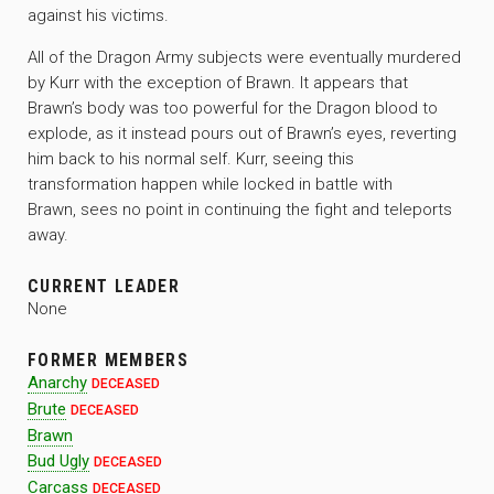
against his victims.
All of the Dragon Army subjects were eventually murdered
by Kurr with the exception of Brawn. It appears that
Brawn’s body was too powerful for the Dragon blood to
explode, as it instead pours out of Brawn’s eyes, reverting
him back to his normal self. Kurr, seeing this
transformation happen while locked in battle with
Brawn, sees no point in continuing the fight and teleports
away.
CURRENT LEADER
None
FORMER MEMBERS
Anarchy
DECEASED
Brute
DECEASED
Brawn
Bud Ugly
DECEASED
Carcass
DECEASED