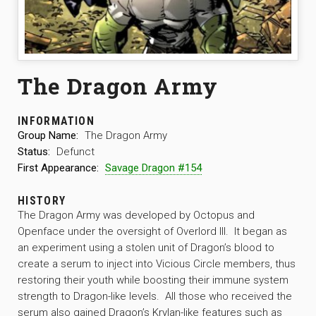
The Dragon Army
INFORMATION
Group Name:
The Dragon Army
Status:
Defunct
First Appearance:
Savage Dragon #154
HISTORY
The Dragon Army was developed by Octopus and
Openface under the oversight of Overlord III. It began as
an experiment using a stolen unit of Dragon’s blood to
create a serum to inject into Vicious Circle members, thus
restoring their youth while boosting their immune system
strength to Dragon-like levels. All those who received the
serum also gained Dragon’s Krylan-like features such as