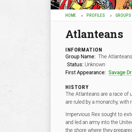
HOME
PROFILES
GROUPS
Atlanteans
INFORMATION
Group Name:
The Atlantean
Status:
Unknown
First Appearance:
Savage D
HISTORY
The Atlanteans are a race of u
are ruled by a monarchy, with 
Impervious Rex sought to ex
and led an army into the Unit
the shore where they prepared