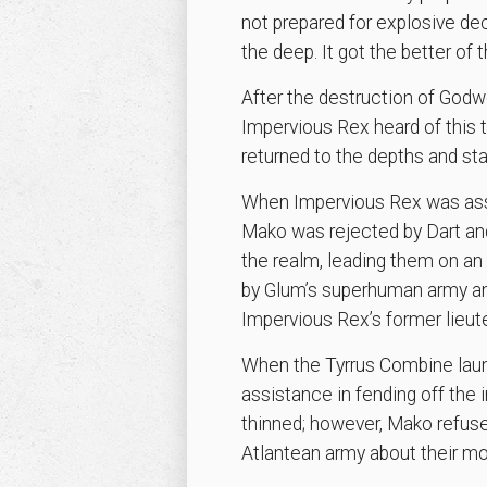
not prepared for explosive d
the deep. It got the better of
After the destruction of Godw
Impervious Rex heard of this 
returned to the depths and st
When Impervious Rex was assas
Mako was rejected by Dart and 
the realm, leading them on a
by Glum’s superhuman army an
Impervious Rex’s former lieute
When the Tyrrus Combine laun
assistance in fending off the 
thinned; however, Mako refuse
Atlantean army about their mon