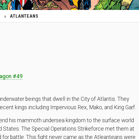
ATLANTEANS
s
ragon #49
nderwater beings that dwell in the City of Atlantis. They
recent kings including Impervious Rex, Mako, and King Garf.
tend his mammoth undersea kingdom to the surface world
ed States. The Special Operations Strikeforce met them at
 for battle. This fight never came as the Atleanteans were