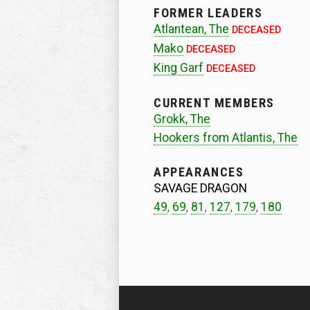
FORMER LEADERS
Atlantean, The
DECEASED
Mako
DECEASED
King Garf
DECEASED
CURRENT MEMBERS
Grokk, The
Hookers from Atlantis, The
APPEARANCES
SAVAGE DRAGON
49
,
69
,
81
,
127
,
179
,
180