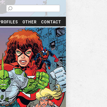
PROFILES
OTHER
CONTACT