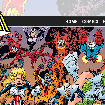
HOME
COMICS