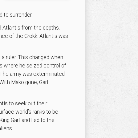
d to surrender.
 Atlantis from the depths.
nce of the Grokk. Atlantis was
 a ruler. This changed when
is where he seized control of
. The army was exterminated
With Mako gone, Garf,
is to seek out their
urface world’s ranks to be
ing Garf and lied to the
liens.