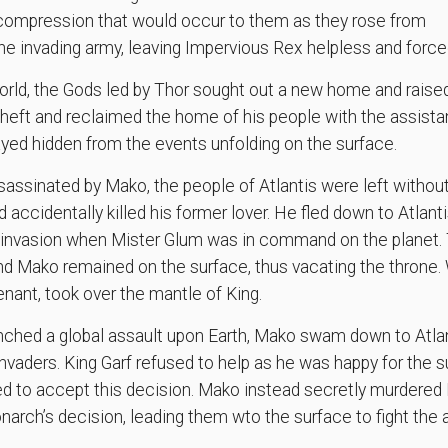
ecompression that would occur to them as they rose from
 the invading army, leaving Impervious Rex helpless and force
orld, the Gods led by Thor sought out a new home and raised
theft and reclaimed the home of his people with the assista
ayed hidden from the events unfolding on the surface.
sinated by Mako, the people of Atlantis were left without
accidentally killed his former lover. He fled down to Atlant
n invasion when Mister Glum was in command on the planet
d Mako remained on the surface, thus vacating the throne. 
nant, took over the mantle of King.
ched a global assault upon Earth, Mako swam down to Atlant
invaders. King Garf refused to help as he was happy for the s
d to accept this decision. Mako instead secretly murdered K
arch’s decision, leading them wto the surface to fight the a