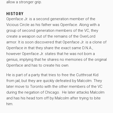
allow a stronger grip.
HISTORY
Openface Jr. is a second generation member of the
Vicious Circle as his father was Openface. Along with a
group of second generation members of the VC, they
create a weapon out of the remains of the OverLord
armor. It is soon discovered that Openface Jr. is a clone of
Openface in that they share the exact same D.N.A.,
however Openface Jr. states that he was not born a
genius, implying that he shares no memories of the original
Openface and has to create his own.
He is part of a party that tries to free the Cutthroat Kid
from jail, but they are quickly defeated by Malcolm. They
later move to Toronto with the other members of the VC
during the negation of Chicago. He later attacks Malcolm
and has his head torn off by Malcolm after trying to bite
him.