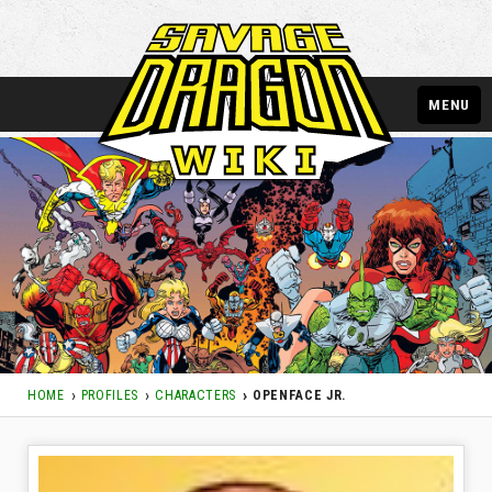
MENU
HOME
PROFILES
CHARACTERS
OPENFACE JR.