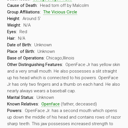
Cause of Death:
Head torn off by Malcolm
Group Affiliations:
The Vicious Circle
Height:
Around 5′
Weight:
N/A
Eyes:
Red
Hair:
N/A
Date of Birth:
Unknown
Place
of Birth:
Unknown
Base of Operations:
Chicago,Illinois
Other Distinguishing Features:
OpenFace Jr has yellow skin
and a very small mouth. He also possesses a slit straight
up his head which is connected to his powers. OpenFace
Jr has only two fingers and a thumb on each hand. He also
nearly always wears a baseball cap.
Marital Status:
Unknown
Known Relatives:
Openface
(father, deceased)
Powers:
OpenFace Jr. has a second mouth which opens
up down the middle of his head and contains rows of razor
sharp teeth. This jaw possesses increased strength to