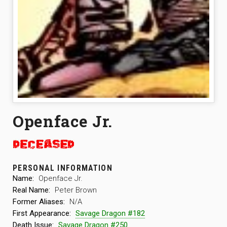
Openface Jr.
PERSONAL INFORMATION
Name:
Openface Jr.
Real Name:
Peter Brown
Former Aliases:
N/A
First Appearance:
Savage Dragon #182
Death Issue:
Savage Dragon #250