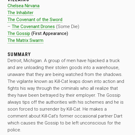
Chelsea Nirvana
The Inhabiter
The Covenant of the Sword
–
The Covenant Drones
(Some Die)
The Gossip
(First Appearance)
The Matrix Swarm
SUMMARY
Detroit, Michigan. A group of men have hijacked a truck
and are unloading their stolen goods into a warehouse,
unaware that they are being watched from the shadows.
The vigilante known as Kill-Cat leaps down into action and
fights his way through the criminals who all realize that
they have been betrayed by their employer. The Gossip
always tips off the authorities with his schemes and he is
soon forced to surrender by Kill-Cat. He makes a
comment about Kill-Cat’s former occasional partner Dart
which causes the Gossip to be left unconscious for the
police.