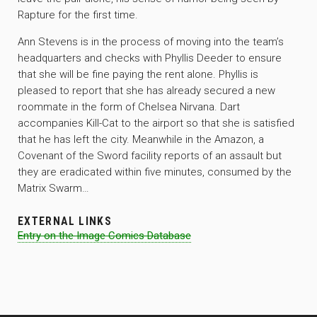
Rapture for the first time.
Ann Stevens is in the process of moving into the team’s
headquarters and checks with Phyllis Deeder to ensure
that she will be fine paying the rent alone. Phyllis is
pleased to report that she has already secured a new
roommate in the form of Chelsea Nirvana. Dart
accompanies Kill-Cat to the airport so that she is satisfied
that he has left the city. Meanwhile in the Amazon, a
Covenant of the Sword facility reports of an assault but
they are eradicated within five minutes, consumed by the
Matrix Swarm…
EXTERNAL LINKS
Entry on the Image Comics Database