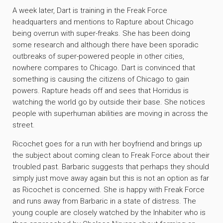
A week later, Dart is training in the Freak Force
headquarters and mentions to Rapture about Chicago
being overrun with super-freaks. She has been doing
some research and although there have been sporadic
outbreaks of super-powered people in other cities,
nowhere compares to Chicago. Dart is convinced that
something is causing the citizens of Chicago to gain
powers. Rapture heads off and sees that Horridus is
watching the world go by outside their base. She notices
people with superhuman abilities are moving in across the
street.
Ricochet goes for a run with her boyfriend and brings up
the subject about coming clean to Freak Force about their
troubled past. Barbaric suggests that perhaps they should
simply just move away again but this is not an option as far
as Ricochet is concerned. She is happy with Freak Force
and runs away from Barbaric in a state of distress. The
young couple are closely watched by the Inhabiter who is