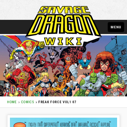
MENU
HOME
COMICS
FREAK FORCE VOL1 07