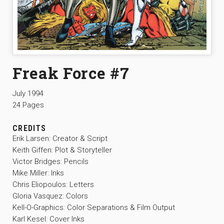
Freak Force #7
July 1994
24 Pages
CREDITS
Erik Larsen: Creator & Script
Keith Giffen: Plot & Storyteller
Victor Bridges: Pencils
Mike Miller: Inks
Chris Eliopoulos: Letters
Gloria Vasquez: Colors
Kell-O-Graphics: Color Separations & Film Output
Karl Kesel: Cover Inks