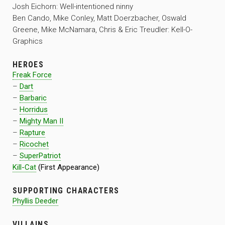
Josh Eichorn: Well-intentioned ninny
Ben Cando, Mike Conley, Matt Doerzbacher, Oswald
Greene, Mike McNamara, Chris & Eric Treudler: Kell-O-
Graphics
HEROES
Freak Force
–
Dart
–
Barbaric
–
Horridus
–
Mighty Man II
–
Rapture
–
Ricochet
–
SuperPatriot
Kill-Cat
(First Appearance)
SUPPORTING CHARACTERS
Phyllis Deeder
VILLAINS