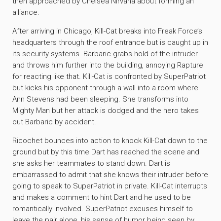
then approached by Chelsea Nirvana about forming an
alliance.
After arriving in Chicago, Kill-Cat breaks into Freak Force’s
headquarters through the roof entrance but is caught up in
its security systems. Barbaric grabs hold of the intruder
and throws him further into the building, annoying Rapture
for reacting like that. Kill-Cat is confronted by SuperPatriot
but kicks his opponent through a wall into a room where
Ann Stevens had been sleeping. She transforms into
Mighty Man but her attack is dodged and the hero takes
out Barbaric by accident.
Ricochet bounces into action to knock Kill-Cat down to the
ground but by this time Dart has reached the scene and
she asks her teammates to stand down. Dart is
embarrassed to admit that she knows their intruder before
going to speak to SuperPatriot in private. Kill-Cat interrupts
and makes a comment to hint Dart and he used to be
romantically involved. SuperPatriot excuses himself to
leave the pair alone, his sense of humor being seen by