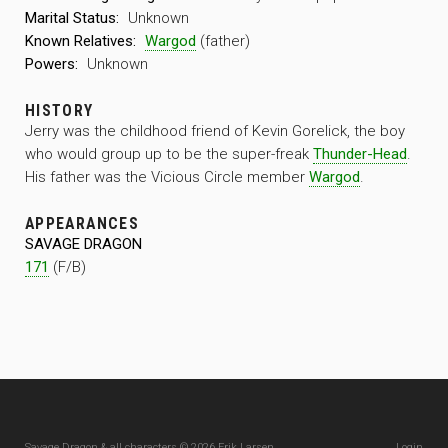
Marital Status:
Unknown
Known Relatives:
Wargod
(father)
Powers:
Unknown
HISTORY
Jerry was the childhood friend of Kevin Gorelick, the boy
who would group up to be the super-freak
Thunder-Head
.
His father was the Vicious Circle member
Wargod
.
APPEARANCES
SAVAGE DRAGON
171
(F/B)
Savage Dragon & all characters © 2026 Erik Larsen
Login