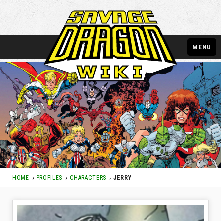
MENU
HOME
PROFILES
CHARACTERS
JERRY