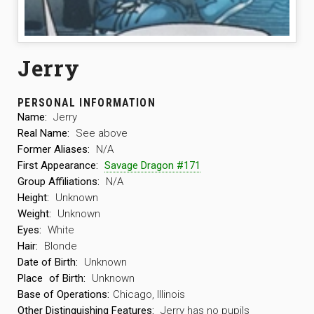
Jerry
PERSONAL INFORMATION
Name:
Jerry
Real Name:
See above
Former Aliases:
N/A
First Appearance:
Savage Dragon #171
Group Affiliations:
N/A
Height:
Unknown
Weight:
Unknown
Eyes:
White
Hair:
Blonde
Date of Birth:
Unknown
Place
of Birth:
Unknown
Base of Operations:
Chicago, Illinois
Other Distinguishing Features:
Jerry has no pupils