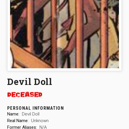
Devil Doll
PERSONAL INFORMATION
Name:
Devil Doll
Real Name:
Unknown
Former Aliases:
N/A