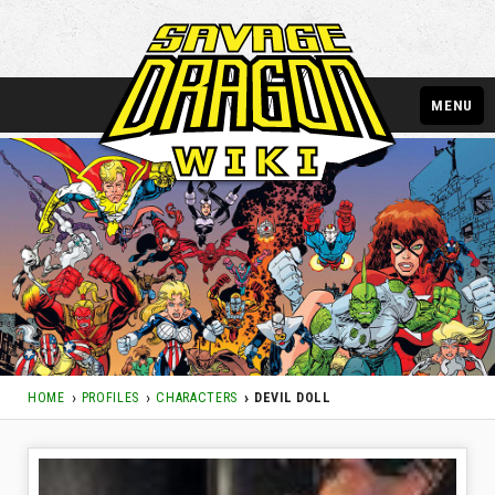
MENU
HOME
PROFILES
CHARACTERS
DEVIL DOLL