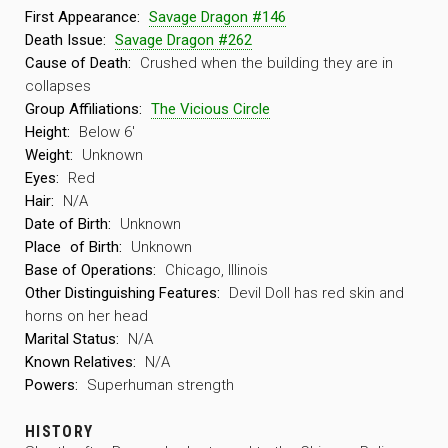
First Appearance:
Savage Dragon #146
Death Issue:
Savage Dragon #262
Cause of Death:
Crushed when the building they are in
collapses
Group Affiliations:
The Vicious Circle
Height:
Below 6′
Weight:
Unknown
Eyes:
Red
Hair:
N/A
Date of Birth:
Unknown
Place
of Birth:
Unknown
Base of Operations:
Chicago, Illinois
Other Distinguishing Features:
Devil Doll has red skin and
horns on her head
Marital Status:
N/A
Known Relatives:
N/A
Powers:
Superhuman strength
HISTORY