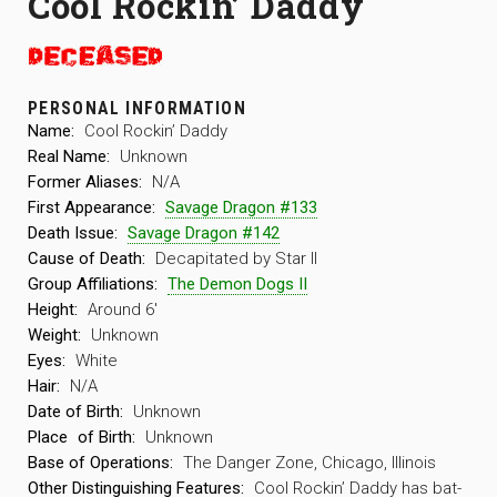
Cool Rockin’ Daddy
PERSONAL INFORMATION
Name:
Cool Rockin’ Daddy
Real Name:
Unknown
Former Aliases:
N/A
First Appearance:
Savage Dragon #133
Death Issue:
Savage Dragon #142
Cause of Death:
Decapitated by Star II
Group Affiliations:
The Demon Dogs II
Height:
Around 6′
Weight:
Unknown
Eyes:
White
Hair:
N/A
Date of Birth:
Unknown
Place
of Birth:
Unknown
Base of Operations:
The Danger Zone, Chicago, Illinois
Other Distinguishing Features:
Cool Rockin’ Daddy has bat-