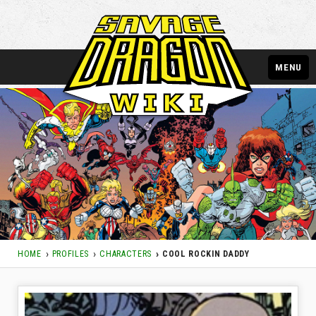
MENU
HOME
PROFILES
CHARACTERS
COOL ROCKIN DADDY