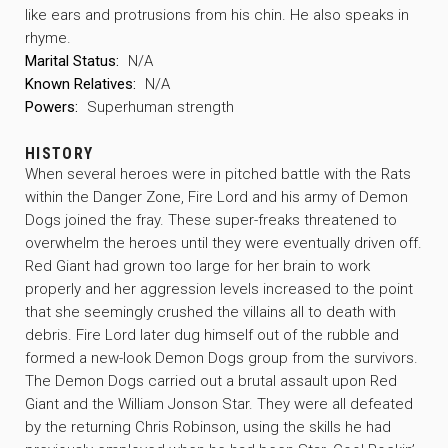
like ears and protrusions from his chin. He also speaks in
rhyme.
Marital Status:
N/A
Known Relatives:
N/A
Powers:
Superhuman strength
HISTORY
When several heroes were in pitched battle with the Rats
within the Danger Zone, Fire Lord and his army of Demon
Dogs joined the fray. These super-freaks threatened to
overwhelm the heroes until they were eventually driven off.
Red Giant had grown too large for her brain to work
properly and her aggression levels increased to the point
that she seemingly crushed the villains all to death with
debris. Fire Lord later dug himself out of the rubble and
formed a new-look Demon Dogs group from the survivors.
The Demon Dogs carried out a brutal assault upon Red
Giant and the William Jonson Star. They were all defeated
by the returning Chris Robinson, using the skills he had