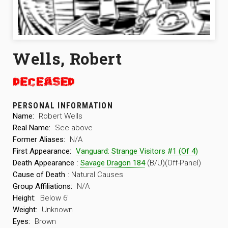
Wells, Robert
PERSONAL INFORMATION
Name:
Robert Wells
Real Name:
See above
Former Aliases:
N/A
First Appearance:
Vanguard: Strange Visitors #1 (Of 4)
Death Appearance
:
Savage Dragon 184
(B/U)(Off-Panel)
Cause of Death
: Natural Causes
Group Affiliations:
N/A
Height:
Below 6′
Weight:
Unknown
Eyes:
Brown