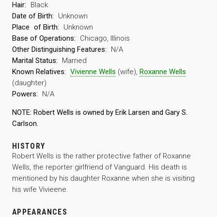
Hair:
Black
Date of Birth:
Unknown
Place
of Birth:
Unknown
Base of Operations:
Chicago, Illinois
Other Distinguishing Features:
N/A
Marital Status:
Married
Known Relatives:
Vivienne Wells
(wife),
Roxanne Wells
(daughter)
Powers:
N/A
NOTE: Robert Wells is owned by Erik Larsen and Gary S.
Carlson.
HISTORY
Robert Wells is the rather protective father of Roxanne
Wells, the reporter girlfriend of Vanguard. His death is
mentioned by his daughter Roxanne when she is visiting
his wife Vivieene.
APPEARANCES