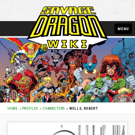
MENU
HOME
PROFILES
CHARACTERS
WELLS, ROBERT