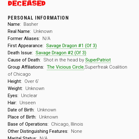
PERSONAL INFORMATION
Name:
Basher
Real Name:
Unknown
Former Aliases:
N/A
First Appearance:
Savage Dragon #1 (Of 3)
Death Issue:
Savage Dragon #2 (Of 3)
Cause of Death:
Shot in the head by
SuperPatriot
Group Affiliations:
The Vicious Circle
,Superfreak Coalition
of Chicago
Height:
Over 6′
Weight:
Unknown
Eyes:
Unclear
Hair:
Unseen
Date of Birth:
Unknown
Place of Birth:
Unknown
Base of Operations:
Chicago, Illinois
Other Distinguishing Features:
None
Marital Status:
N/A