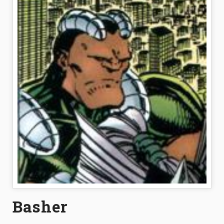
Basher