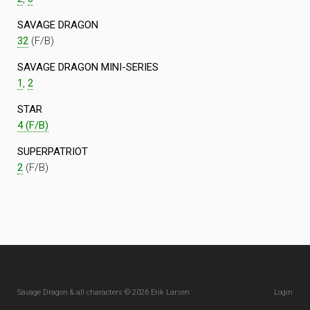
SAVAGE DRAGON
32
(F/B)
SAVAGE DRAGON MINI-SERIES
1
,
2
STAR
4 (F/B)
SUPERPATRIOT
2
(F/B)
Savage Dragon & all characters © 2026 Erik Larsen
Login