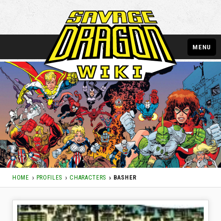
MENU
HOME
PROFILES
CHARACTERS
BASHER