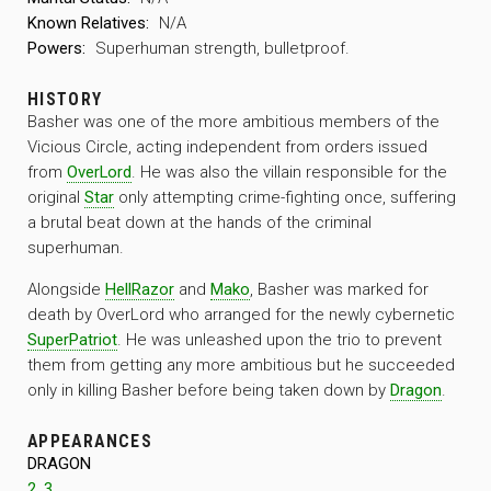
Known Relatives:
N/A
Powers:
Superhuman strength, bulletproof.
HISTORY
Basher was one of the more ambitious members of the
Vicious Circle, acting independent from orders issued
from
OverLord
. He was also the villain responsible for the
original
Star
only attempting crime-fighting once, suffering
a brutal beat down at the hands of the criminal
superhuman.
Alongside
HellRazor
and
Mako
, Basher was marked for
death by OverLord who arranged for the newly cybernetic
SuperPatriot
. He was unleashed upon the trio to prevent
them from getting any more ambitious but he succeeded
only in killing Basher before being taken down by
Dragon
.
APPEARANCES
DRAGON
2
,
3