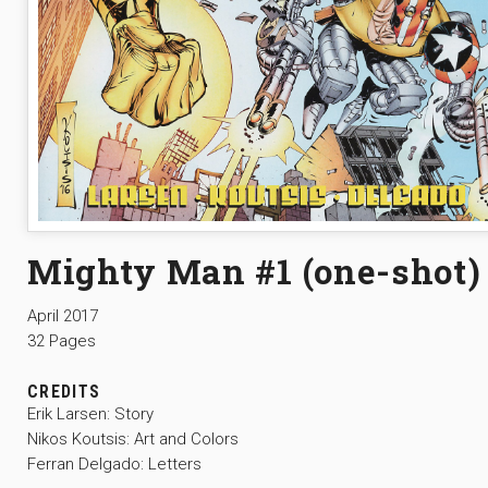
Mighty Man #1 (one-shot)
April 2017
32 Pages
CREDITS
Erik Larsen: Story
Nikos Koutsis: Art and Colors
Ferran Delgado: Letters