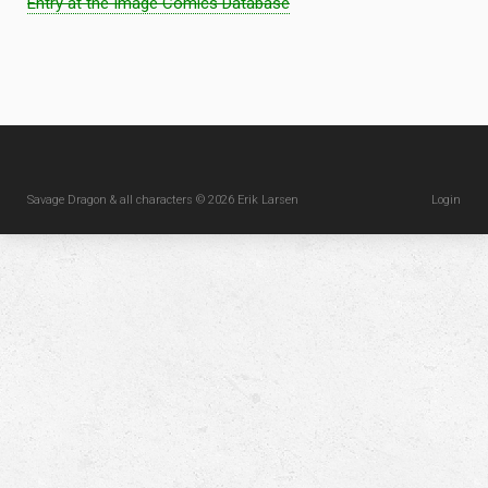
Entry at the Image Comics Database
Savage Dragon & all characters © 2026 Erik Larsen
Login