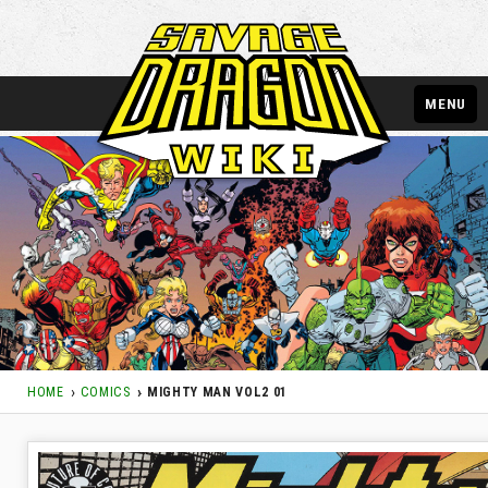
MENU
HOME
COMICS
MIGHTY MAN VOL2 01