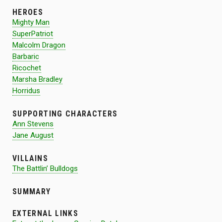
HEROES
Mighty Man
SuperPatriot
Malcolm Dragon
Barbaric
Ricochet
Marsha Bradley
Horridus
SUPPORTING CHARACTERS
Ann Stevens
Jane August
VILLAINS
The Battlin’ Bulldogs
SUMMARY
EXTERNAL LINKS