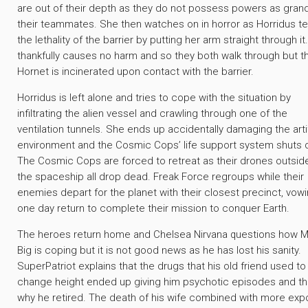
are out of their depth as they do not possess powers as gran
their teammates. She then watches on in horror as Horridus t
the lethality of the barrier by putting her arm straight through it
thankfully causes no harm and so they both walk through but t
Hornet is incinerated upon contact with the barrier.
Horridus is left alone and tries to cope with the situation by
infiltrating the alien vessel and crawling through one of the
ventilation tunnels. She ends up accidentally damaging the artif
environment and the Cosmic Cops’ life support system shuts
The Cosmic Cops are forced to retreat as their drones outsid
the spaceship all drop dead. Freak Force regroups while their
enemies depart for the planet with their closest precinct, vowi
one day return to complete their mission to conquer Earth.
The heroes return home and Chelsea Nirvana questions how M
Big is coping but it is not good news as he has lost his sanity.
SuperPatriot explains that the drugs that his old friend used to
change height ended up giving him psychotic episodes and thi
why he retired. The death of his wife combined with more exp