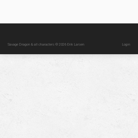
Savage Dragon & all characters © 2026 Erik Larsen
Login