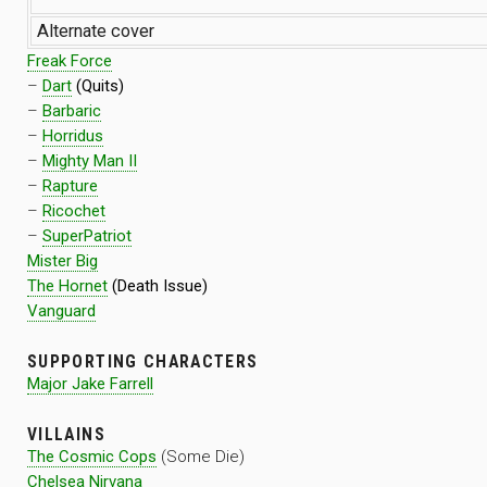
Alternate cover
Freak Force
–
Dart
(Quits)
–
Barbaric
–
Horridus
–
Mighty Man II
–
Rapture
–
Ricochet
–
SuperPatriot
Mister Big
The Hornet
(Death Issue)
Vanguard
SUPPORTING CHARACTERS
Major Jake Farrell
VILLAINS
The Cosmic Cops
(Some Die)
Chelsea Nirvana