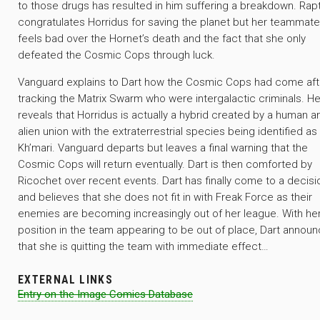
to those drugs has resulted in him suffering a breakdown. Rap
congratulates Horridus for saving the planet but her teammate
feels bad over the Hornet’s death and the fact that she only
defeated the Cosmic Cops through luck.
Vanguard explains to Dart how the Cosmic Cops had come aft
tracking the Matrix Swarm who were intergalactic criminals. He
reveals that Horridus is actually a hybrid created by a human a
alien union with the extraterrestrial species being identified as
Kh’mari. Vanguard departs but leaves a final warning that the
Cosmic Cops will return eventually. Dart is then comforted by
Ricochet over recent events. Dart has finally come to a decisi
and believes that she does not fit in with Freak Force as their
enemies are becoming increasingly out of her league. With he
position in the team appearing to be out of place, Dart annou
that she is quitting the team with immediate effect…
EXTERNAL LINKS
Entry on the Image Comics Database