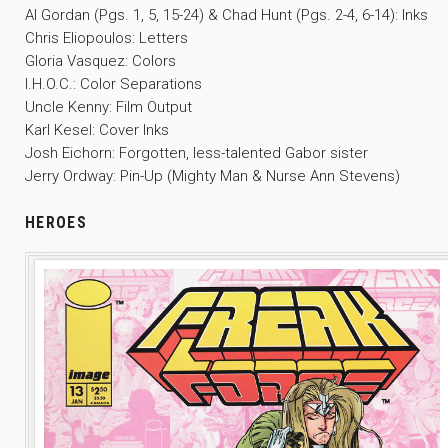
Al Gordan (Pgs. 1, 5, 15-24) & Chad Hunt (Pgs. 2-4, 6-14): Inks
Chris Eliopoulos: Letters
Gloria Vasquez: Colors
I.H.O.C.: Color Separations
Uncle Kenny: Film Output
Karl Kesel: Cover Inks
Josh Eichorn: Forgotten, less-talented Gabor sister
Jerry Ordway: Pin-Up (Mighty Man & Nurse Ann Stevens)
HEROES