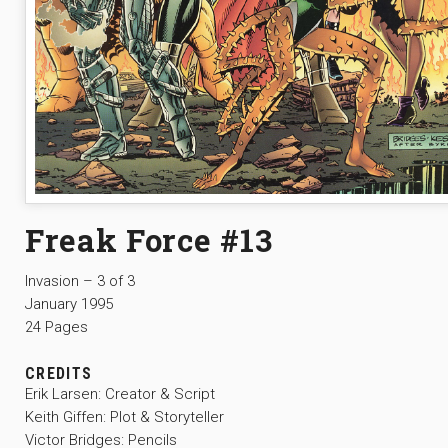
Freak Force #13
Invasion – 3 of 3
January 1995
24 Pages
CREDITS
Erik Larsen: Creator & Script
Keith Giffen: Plot & Storyteller
Victor Bridges: Pencils