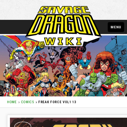
MENU
HOME
COMICS
FREAK FORCE VOL1 13