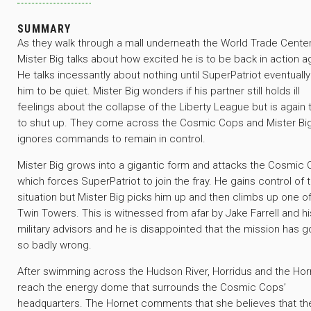
SUMMARY
As they walk through a mall underneath the World Trade Center
Mister Big talks about how excited he is to be back in action a
He talks incessantly about nothing until SuperPatriot eventuall
him to be quiet. Mister Big wonders if his partner still holds ill
feelings about the collapse of the Liberty League but is again 
to shut up. They come across the Cosmic Cops and Mister Bi
ignores commands to remain in control.
Mister Big grows into a gigantic form and attacks the Cosmic
which forces SuperPatriot to join the fray. He gains control of 
situation but Mister Big picks him up and then climbs up one o
Twin Towers. This is witnessed from afar by Jake Farrell and hi
military advisors and he is disappointed that the mission has 
so badly wrong.
After swimming across the Hudson River, Horridus and the Hor
reach the energy dome that surrounds the Cosmic Cops’
headquarters. The Hornet comments that she believes that th