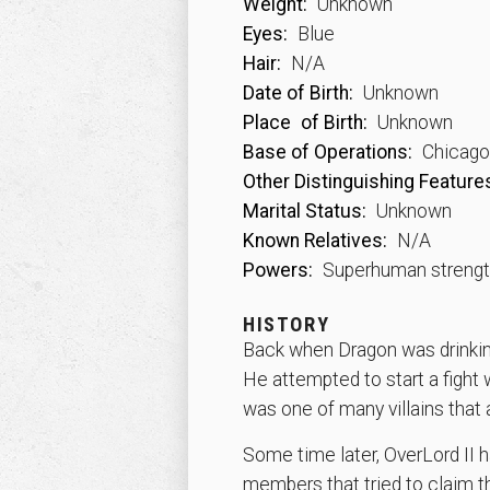
Weight:
Unknown
Eyes:
Blue
Hair:
N/A
Date of Birth:
Unknown
Place
of Birth:
Unknown
Base of Operations:
Chicago, 
Other Distinguishing Feature
Marital Status:
Unknown
Known Relatives:
N/A
Powers:
Superhuman streng
HISTORY
Back when Dragon was drinking
He attempted to start a fight
was one of many villains that
Some time later, OverLord II h
members that tried to claim 