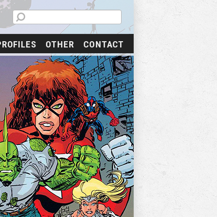
PROFILES
OTHER
CONTACT