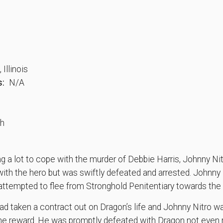
Illinois
s:
N/A
th
 a lot to cope with the murder of Debbie Harris, Johnny Nit
 with the hero but was swiftly defeated and arrested. Johnny
 attempted to flee from Stronghold Penitentiary towards the
ad taken a contract out on Dragon’s life and Johnny Nitro w
the reward. He was promptly defeated with Dragon not eve