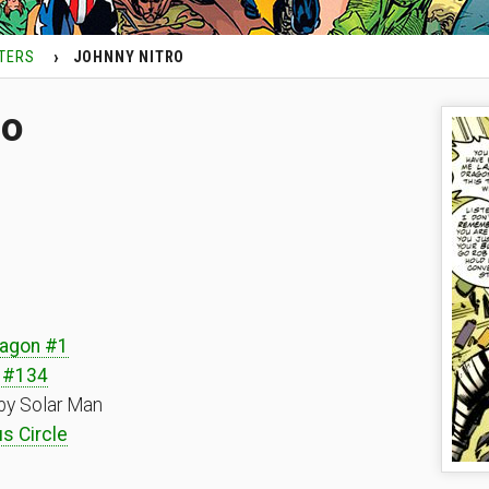
TERS
JOHNNY NITRO
ro
ragon #1
 #134
by Solar Man
s Circle