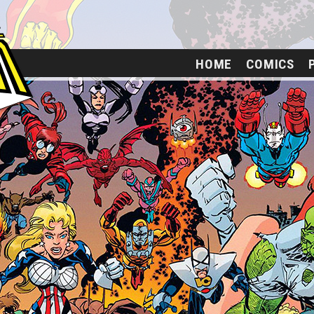
HOME
COMICS