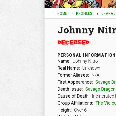
HOME
PROFILES
CHARAC
Johnny Nit
PERSONAL INFORMATION
Name:
Johnny Nitro
Real Name:
Unknown
Former Aliases:
N/A
First Appearance:
Savage D
Death Issue:
Savage Dragon
Cause of Death:
Incinerated 
Group Affiliations:
The Viciou
Height:
Over 6′