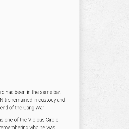
ro had been in the same bar.
 Nitro remained in custody and
 end of the Gang War.
as one of the Vicious Circle
n remembering who he was.