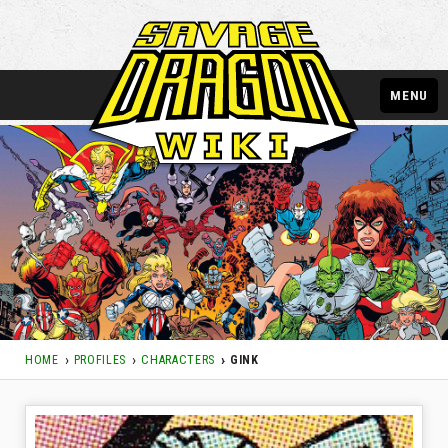
MENU
HOME
PROFILES
CHARACTERS
GINK