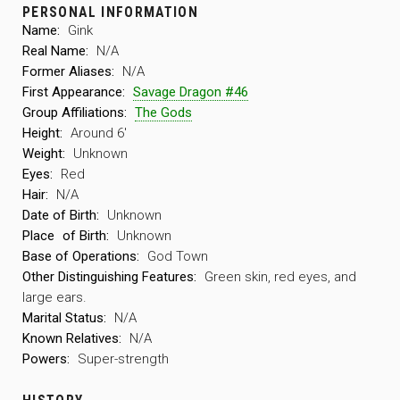
PERSONAL INFORMATION
Name:
Gink
Real Name:
N/A
Former Aliases:
N/A
First Appearance:
Savage Dragon #46
Group Affiliations:
The Gods
Height:
Around 6′
Weight:
Unknown
Eyes:
Red
Hair:
N/A
Date of Birth:
Unknown
Place
of Birth:
Unknown
Base of Operations:
God Town
Other Distinguishing Features:
Green skin, red eyes, and
large ears.
Marital Status:
N/A
Known Relatives:
N/A
Powers:
Super-strength