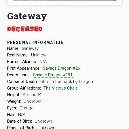
Gateway
PERSONAL INFORMATION
Name:
Gateway
Real Name:
Unknown
Former Aliases:
N/A
First Appearance:
Savage Dragon #26
Death Issue:
Savage Dragon #191
Cause of Death:
Shot in the back by Dragon
Group Affiliations:
The Vicious Circle
Height:
Around 6′
Weight:
Unknown
Eyes:
Orange
Hair:
N/A
Date of Birth:
Unknown
Place
of Birth:
Unknown