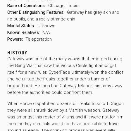
Base of Operations:
Chicago, Illinois
Other Distinguishing Features:
Gateway has grey skin and
no pupils, and a really strange chin
Marital Status:
Unknown
Known Relatives:
N/A
Powers:
Teleportation
HISTORY
Gateway was one of the many villains that emerged during
the Gang War that saw the Vicious Circle fight amongst
itself for a new ruler. CyberFace ultimately won the conflict
and he united the freaks together under a banner of
brotherhood. He then had Gateway teleport his army away
before the authorities could confront them.
When Horde dispatched dozens of freaks to kill off Dragon
they were all shrunk down by a Martian weapon. Gateway
was amongst this roster of villains and if it were not for him
then the tiny criminals would not have been able to travel
around as easily. The shrinking process was eventually