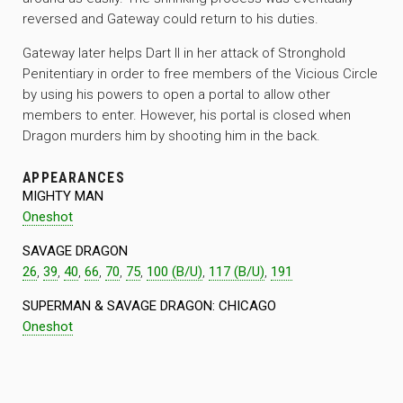
reversed and Gateway could return to his duties.
Gateway later helps Dart II in her attack of Stronghold
Penitentiary in order to free members of the Vicious Circle
by using his powers to open a portal to allow other
members to enter. However, his portal is closed when
Dragon murders him by shooting him in the back.
APPEARANCES
MIGHTY MAN
Oneshot
SAVAGE DRAGON
26
,
39
,
40
,
66
,
70
,
75
,
100 (B/U)
,
117 (B/U)
,
191
SUPERMAN & SAVAGE DRAGON: CHICAGO
Oneshot