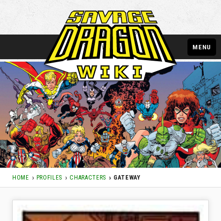
MENU
HOME
PROFILES
CHARACTERS
GATEWAY