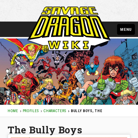
MENU
HOME
PROFILES
CHARACTERS
BULLY BOYS, THE
The Bully Boys