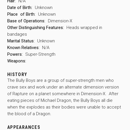
Hair:
N/A
Date of Birth:
Unknown
Place
of Birth:
Unknown
Base of Operations:
Dimension-X
Other Distinguishing Features:
Heads wrapped in
bandages
Marital Status:
Unknown
Known Relatives:
N/A
Powers:
Super-Strength
Weapons:
HISTORY
The Bully Boys are a group of super-strength men who
crave sex and work under an alternate dimension version
of Rapture on a planet somewhere in Dimension-X. After
eating pieces of Michael Dragon, the Bully Boys all die
when the explodes as their bodies were unable to accept
the blood of a Dragon.
APPEARANCES