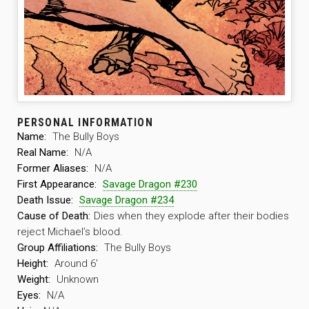
PERSONAL INFORMATION
Name:
The Bully Boys
Real Name:
N/A
Former Aliases:
N/A
First Appearance:
Savage Dragon #230
Death Issue:
Savage Dragon #234
Cause of Death:
Dies when they explode after their bodies
reject Michael’s blood.
Group Affiliations:
The Bully Boys
Height:
Around 6′
Weight:
Unknown
Eyes:
N/A