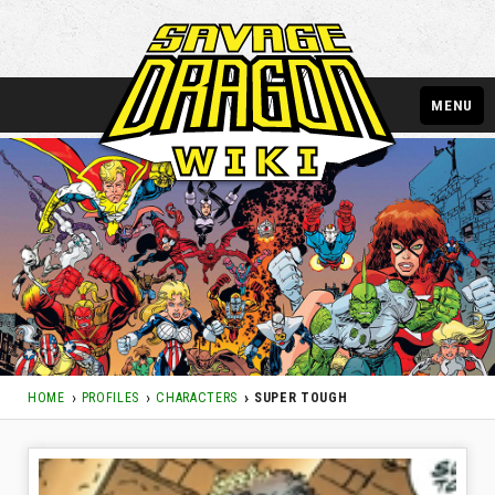
MENU
HOME
PROFILES
CHARACTERS
SUPER TOUGH