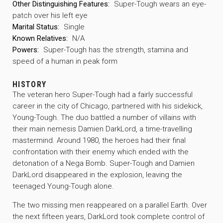
Other Distinguishing Features:
Super-Tough wears an eye-
patch over his left eye
Marital Status:
Single
Known Relatives:
N/A
Powers:
Super-Tough has the strength, stamina and
speed of a human in peak form
HISTORY
The veteran hero Super-Tough had a fairly successful
career in the city of Chicago, partnered with his sidekick,
Young-Tough. The duo battled a number of villains with
their main nemesis Damien DarkLord, a time-travelling
mastermind. Around 1980, the heroes had their final
confrontation with their enemy which ended with the
detonation of a Nega Bomb. Super-Tough and Damien
DarkLord disappeared in the explosion, leaving the
teenaged Young-Tough alone.
The two missing men reappeared on a parallel Earth. Over
the next fifteen years, DarkLord took complete control of