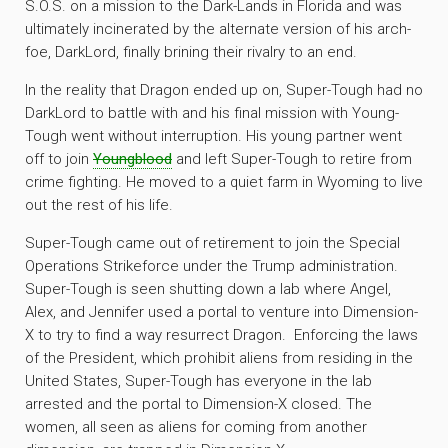
S.O.S. on a mission to the Dark-Lands in Florida and was
ultimately incinerated by the alternate version of his arch-
foe, DarkLord, finally brining their rivalry to an end.
In the reality that Dragon ended up on, Super-Tough had no
DarkLord to battle with and his final mission with Young-
Tough went without interruption. His young partner went
off to join
Youngblood
and left Super-Tough to retire from
crime fighting. He moved to a quiet farm in Wyoming to live
out the rest of his life.
Super-Tough came out of retirement to join the Special
Operations Strikeforce under the Trump administration.
Super-Tough is seen shutting down a lab where Angel,
Alex, and Jennifer used a portal to venture into Dimension-
X to try to find a way resurrect Dragon. Enforcing the laws
of the President, which prohibit aliens from residing in the
United States, Super-Tough has everyone in the lab
arrested and the portal to Dimension-X closed. The
women, all seen as aliens for coming from another