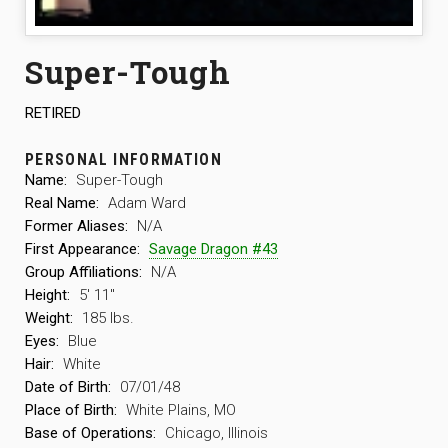
Super-Tough
RETIRED
PERSONAL INFORMATION
Name:
Super-Tough
Real Name:
Adam Ward
Former Aliases:
N/A
First Appearance:
Savage Dragon #43
Group Affiliations:
N/A
Height:
5′ 11″
Weight:
185 lbs.
Eyes:
Blue
Hair:
White
Date of Birth:
07/01/48
Place of Birth:
White Plains, MO
Base of Operations:
Chicago, Illinois