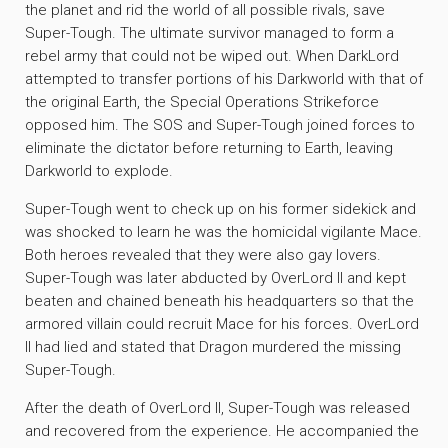
the planet and rid the world of all possible rivals, save
Super-Tough. The ultimate survivor managed to form a
rebel army that could not be wiped out. When DarkLord
attempted to transfer portions of his Darkworld with that of
the original Earth, the Special Operations Strikeforce
opposed him. The SOS and Super-Tough joined forces to
eliminate the dictator before returning to Earth, leaving
Darkworld to explode.
Super-Tough went to check up on his former sidekick and
was shocked to learn he was the homicidal vigilante Mace.
Both heroes revealed that they were also gay lovers.
Super-Tough was later abducted by OverLord II and kept
beaten and chained beneath his headquarters so that the
armored villain could recruit Mace for his forces. OverLord
II had lied and stated that Dragon murdered the missing
Super-Tough.
After the death of OverLord II, Super-Tough was released
and recovered from the experience. He accompanied the