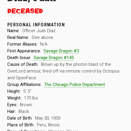
PERSONAL INFORMATION
Name:
Officer Juan Diaz
Real Name:
See above
Former Aliases:
N/A
First Appearance:
Savage Dragon #3
Death Issue:
Savage Dragon #145
Cause of Death:
Blown up by the photon blast of the
OverLord armour, fired off via remote control by Octopus
and OpenFace
Group Affiliations:
The Chicago Police Department
Height:
5′ 5″
Weight:
170 lbs.
Eyes:
Brown
Hair:
Black
Date of Birth:
May 30, 1959
Place of Birth:
Peru, Illinois