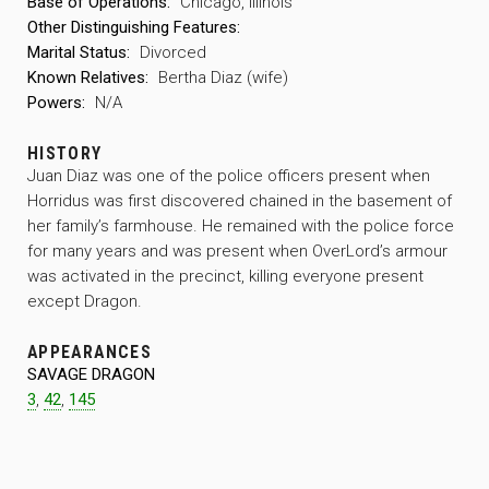
Base of Operations:
Chicago, Illinois
Other Distinguishing Features:
Marital Status:
Divorced
Known Relatives:
Bertha Diaz (wife)
Powers:
N/A
HISTORY
Juan Diaz was one of the police officers present when
Horridus was first discovered chained in the basement of
her family’s farmhouse. He remained with the police force
for many years and was present when OverLord’s armour
was activated in the precinct, killing everyone present
except Dragon.
APPEARANCES
SAVAGE DRAGON
3
,
42
,
145