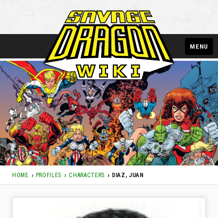
MENU
HOME
PROFILES
CHARACTERS
DIAZ, JUAN