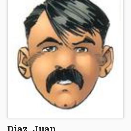
Diaz, Juan