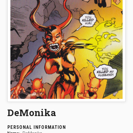
DeMonika
PERSONAL INFORMATION