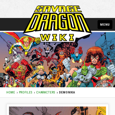
MENU
HOME
PROFILES
CHARACTERS
DEMONIKA