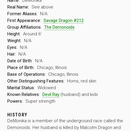
Name:
DeMonika
Real Name:
See above
Former Aliases:
N/A
First Appearance:
Savage Dragon #212
Group Affiliations:
The Demonoids
Height:
Around 6′
Weight:
N/A
Eyes:
N/A
Hair:
N/A
Date of Birth:
N/A
Place of Birth:
Chicago, Illinois
Base of Operations:
Chicago, Illinois
Other Distinguishing Features:
Horns, red skin
Marital Status:
Widowed
Known Relatives:
Devil Ray
(husband) and kids
Powers:
Super strength
HISTORY
DeMonika is a member of the underground race called the
Demonoids. Her husband is killed by Malcolm Dragon and