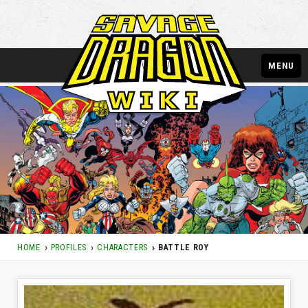
MENU
HOME
PROFILES
CHARACTERS
BATTLE ROY