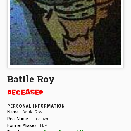
Battle Roy
PERSONAL INFORMATION
Name:
Battle Roy
Real Name:
Unknown
Former Aliases:
N/A