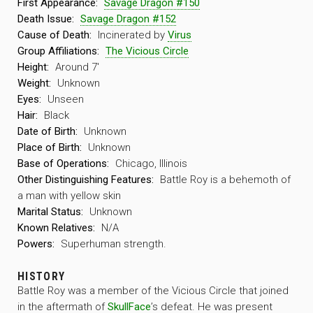
First Appearance:
Savage Dragon #150
Death Issue:
Savage Dragon #152
Cause of Death:
Incinerated by
Virus
Group Affiliations:
The Vicious Circle
Height:
Around 7′
Weight:
Unknown
Eyes:
Unseen
Hair:
Black
Date of Birth:
Unknown
Place of Birth:
Unknown
Base of Operations:
Chicago, Illinois
Other Distinguishing Features:
Battle Roy is a behemoth of
a man with yellow skin
Marital Status:
Unknown
Known Relatives:
N/A
Powers:
Superhuman strength.
HISTORY
Battle Roy was a member of the Vicious Circle that joined
in the aftermath of
SkullFace
’s defeat. He was present