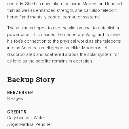
custody. She has now taken the name Modem and learned
that as well as enhanced strength, she can also teleport
herself and mentally control computer systems.
The villainess hopes to use the alien vessel to establish a
powerbase. This causes the desperate Vanguard to sever
his foe’s connection to the physical world as she teleports
into an American intelligence satellite. Modem is left
discorporated and scattered across the solar system for
as long as the satellite remains in operation.
Backup Story
BERZERKER
8 Pages
CREDITS
Gary Carlson: Writer
Angel Medina: Penciller