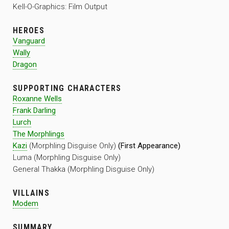
Kell-O-Graphics: Film Output
HEROES
Vanguard
Wally
Dragon
SUPPORTING CHARACTERS
Roxanne Wells
Frank Darling
Lurch
The Morphlings
Kazi
(Morphling Disguise Only)
(First Appearance)
Luma (Morphling Disguise Only)
General Thakka (Morphling Disguise Only)
VILLAINS
Modem
SUMMARY