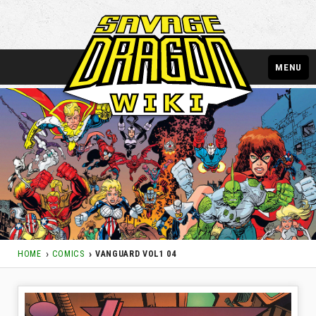
MENU
HOME
COMICS
VANGUARD VOL1 04