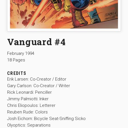
Vanguard #4
February 1994
18 Pages
CREDITS
Erik Larsen: Co-Creator / Editor
Gary Carlson: Co-Creator / Writer
Rick Leonardi: Penciller
Jimmy Palmiotti: Inker
Chris Eliopoulos: Letterer
Reuben Rude: Colors
Josh Eichorn: Bicycle Seat-Sniffing Sicko
Olyoptics: Separations