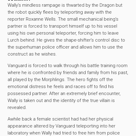
Wally’s mindless rampage is thwarted by the Dragon but
the robot quickly flees by teleporting away with the
reporter Roxanne Wells. The small mechanical being’s
partner is forced to transport himself up to his vessel
using his own personal teleporter, forcing him to leave
Lurch behind. He gives the shape-shifter’s control disc to
the superhuman police officer and allows him to use the
construct as he wishes.
Vanguard is forced to walk through his battle training room
where he is confronted by friends and family from his past,
all played by the Morphlings. The hero fights off the
emotional distress he feels and races off to find his
possessed partner. After an extremely brief encounter,
Wally is taken out and the identity of the true villain is
revealed.
Awhile back a female scientist had had her physical
appearance altered by Vanguard teleporting into her
laboratory when Wally had tried to free him from police