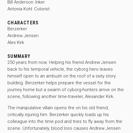
Bill Anderson: Inker
Antonia Kohl: Colorist
CHARACTERS
Berzerker
Andrew Jensen
Alex Kirk
SUMMARY
250 years from now. Helping his friend Andrew Jensen
back to his temporal vehicle, the cyborg hero leaves
himself open to an ambush on the roof of a sixty story
building. Berzerker helps prepare the vessel for the
journey home but a swarm of cyborg-hunters arrive on the
scene, following another time-traveler, Alexander Kirk.
The manipulative villain opens fire on his old friend,
critically injuring him. Berzerker quickly loads up his
colleague into the time pod and tries to fly away from the
scene. Unfortunately, blood loss causes Andrew Jensen