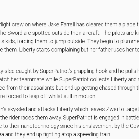
 flight crew on where Jake Farrell has cleared them a place t
 Sword are spotted outside their aircraft. The pilots are kil
his kids, forcing them to jump outside. They begin to plum
 them. Liberty starts complaining but her father uses her to
y-sled caught by SuperPatriot’s grappling hook and he pulls 
o catch her teammate while SuperPatriot collects Liberty and 
e from their assailants but end up getting chased through t
 forced to leap off whilst still in motion.
on’s sky-sled and attacks Liberty which leaves Zwei to targe
the rider races them away. SuperPatriot is engaged in batt
 to their nanotechnology since his enslavement by the Co
a and they end up fighting atop a speeding train.