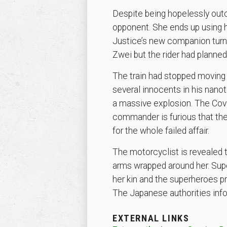
Despite being hopelessly outc
opponent. She ends up using h
Justice’s new companion turns
Zwei but the rider had planned
The train had stopped moving d
several innocents in his nan
a massive explosion. The Coven
commander is furious that the 
for the whole failed affair.
The motorcyclist is revealed 
arms wrapped around her. Super
her kin and the superheroes p
The Japanese authorities infor
EXTERNAL LINKS