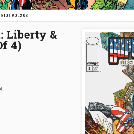
RIOT VOL2 03
: Liberty &
Of 4)
pt