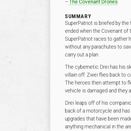
–
The Covenant Drones
SUMMARY
SuperPatriot is briefed by the
ended when the Covenant of the
SuperPatriot races to gather 
without any parachutes to save
carry out a plan.
The cybernetic Drei has his sk
villain off. Zwei flies back t
The heroes then attempt to fle
vehicle is damaged and they are
Drei leaps off of his compani
back of a motorcycle and has 
upgrades that have been made
anything mechanical in the are