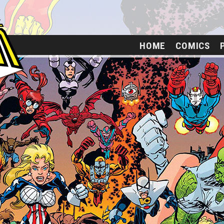
HOME
COMICS