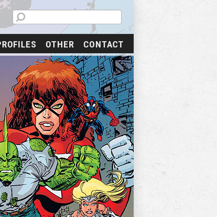
PROFILES
OTHER
CONTACT