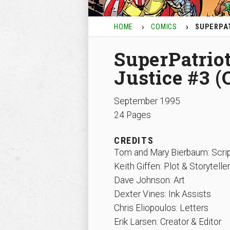
HOME
COMICS
SUPERPAT
SuperPatriot
Justice #3 (
September 1995
24 Pages
CREDITS
Tom and Mary Bierbaum: Scri
Keith Giffen: Plot & Storyteller
Dave Johnson: Art
Dexter Vines: Ink Assists
Chris Eliopoulos: Letters
Erik Larsen: Creator & Editor