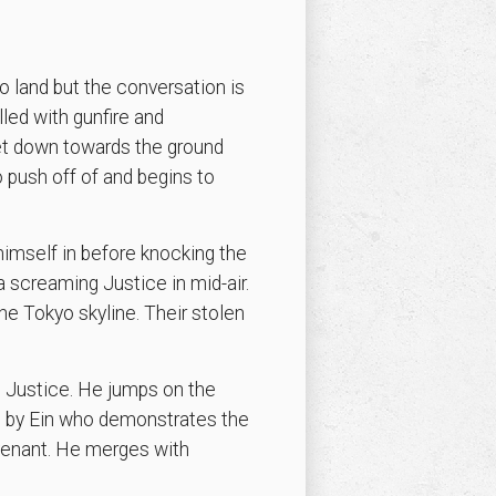
o land but the conversation is
led with gunfire and
met down towards the ground
 push off of and begins to
himself in before knocking the
a screaming Justice in mid-air.
he Tokyo skyline. Their stolen
t Justice. He jumps on the
le by Ein who demonstrates the
venant. He merges with