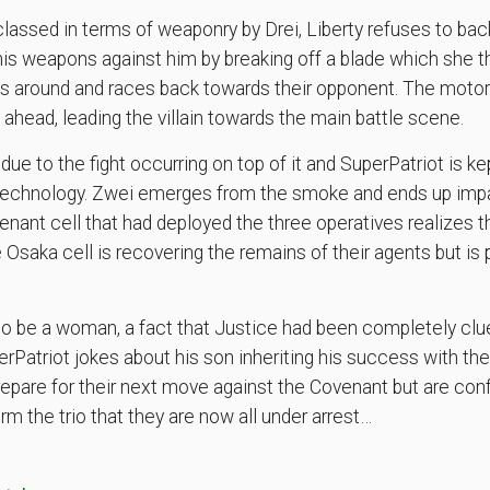
lassed in terms of weaponry by Drei, Liberty refuses to bac
is weapons against him by breaking off a blade which she th
 around and races back towards their opponent. The motorc
 ahead, leading the villain towards the main battle scene.
ue to the fight occurring on top of it and SuperPatriot is ke
otechnology. Zwei emerges from the smoke and ends up imp
ant cell that had deployed the three operatives realizes th
Osaka cell is recovering the remains of their agents but is p
to be a woman, a fact that Justice had been completely clu
Patriot jokes about his son inheriting his success with the 
repare for their next move against the Covenant but are con
m the trio that they are now all under arrest…