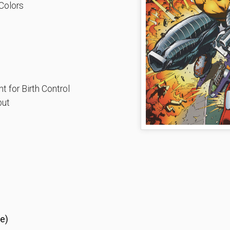
Colors
 for Birth Control
put
e)