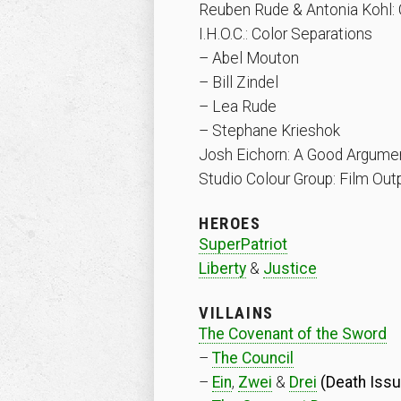
Reuben Rude & Antonia Kohl: 
I.H.O.C.: Color Separations
– Abel Mouton
– Bill Zindel
– Lea Rude
– Stephane Krieshok
Josh Eichorn: A Good Argument
Studio Colour Group: Film Out
HEROES
SuperPatriot
Liberty
&
Justice
VILLAINS
The Covenant of the Sword
–
The Council
–
Ein
,
Zwei
&
Drei
(Death Issu