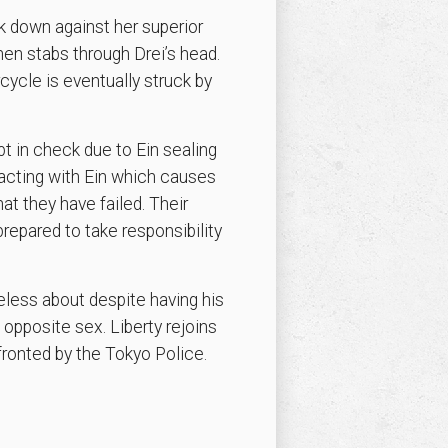
k down against her superior
en stabs through Drei’s head.
ycle is eventually struck by
pt in check due to Ein sealing
acting with Ein which causes
at they have failed. Their
repared to take responsibility
eless about despite having his
opposite sex. Liberty rejoins
fronted by the Tokyo Police.