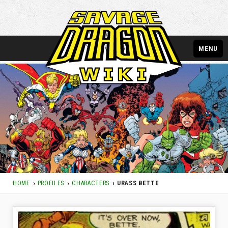
MENU
HOME
PROFILES
CHARACTERS
URASS BETTE