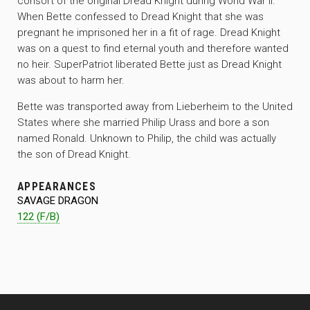
consort of the original Dread Knight during World War II.
When Bette confessed to Dread Knight that she was
pregnant he imprisoned her in a fit of rage. Dread Knight
was on a quest to find eternal youth and therefore wanted
no heir. SuperPatriot liberated Bette just as Dread Knight
was about to harm her.
Bette was transported away from Lieberheim to the United
States where she married Philip Urass and bore a son
named Ronald. Unknown to Philip, the child was actually
the son of Dread Knight.
APPEARANCES
SAVAGE DRAGON
122 (F/B)