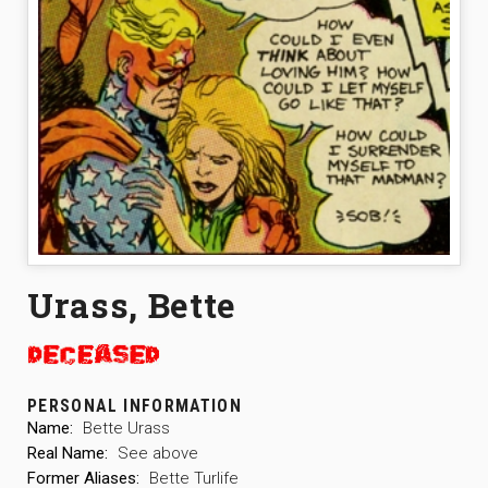
Urass, Bette
PERSONAL INFORMATION
Name:
Bette Urass
Real Name:
See above
Former Aliases:
Bette Turlife