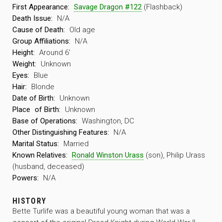
First Appearance:
Savage Dragon #122
(Flashback)
Death Issue:
N/A
Cause of Death:
Old age
Group Affiliations:
N/A
Height:
Around 6′
Weight:
Unknown
Eyes:
Blue
Hair:
Blonde
Date of Birth:
Unknown
Place
of Birth:
Unknown
Base of Operations:
Washington, DC
Other Distinguishing Features:
N/A
Marital Status:
Married
Known Relatives:
Ronald Winston Urass
(son), Philip Urass
(husband, deceased)
Powers:
N/A
HISTORY
Bette Turlife was a beautiful young woman that was a