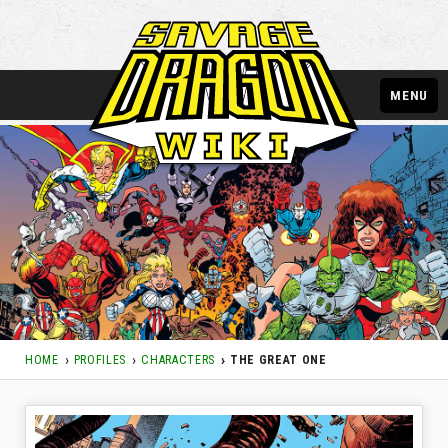
MENU
HOME
PROFILES
CHARACTERS
THE GREAT ONE