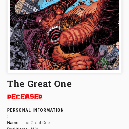
The Great One
PERSONAL INFORMATION
:
Name:
The Great One