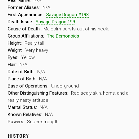
Real Name:
N/A
Former Aliases:
N/A
First Appearance:
Savage Dragon #198
Death Issue:
Savage Dragon 199
Cause of Death
: Malcolm bursts out of his neck.
Group Affiliations:
The Demonoids
Height:
Really tall
Weight:
Very heavy
Eyes:
Yellow
Hair:
N/A
Date of Birth:
N/A
Place of Birth:
N/A
Base of Operations:
Underground
Other Distinguishing Features:
Red scaly skin, horns, and a
really nasty attitude.
Marital Status:
N/A
Known Relatives:
N/A
Powers:
Super-strength
HISTORY