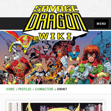
MENU
HOME
PROFILES
CHARACTERS
GRUNT