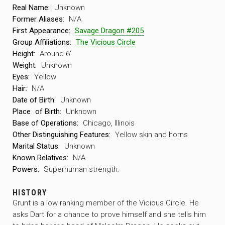
Real Name:
Unknown
Former Aliases:
N/A
First Appearance:
Savage Dragon #205
Group Affiliations:
The Vicious Circle
Height:
Around 6′
Weight:
Unknown
Eyes:
Yellow
Hair:
N/A
Date of Birth:
Unknown
Place
of Birth:
Unknown
Base of Operations:
Chicago, Illinois
Other Distinguishing Features:
Yellow skin and horns
Marital Status:
Unknown
Known Relatives:
N/A
Powers:
Superhuman strength.
HISTORY
Grunt is a low ranking member of the Vicious Circle. He
asks Dart for a chance to prove himself and she tells him