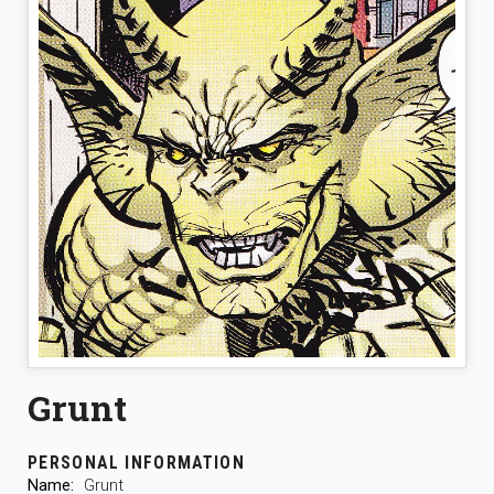
Grunt
PERSONAL INFORMATION
Name:
Grunt