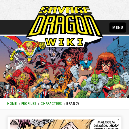
MENU
HOME
PROFILES
CHARACTERS
BRANDY