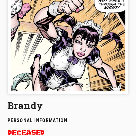
Brandy
PERSONAL INFORMATION