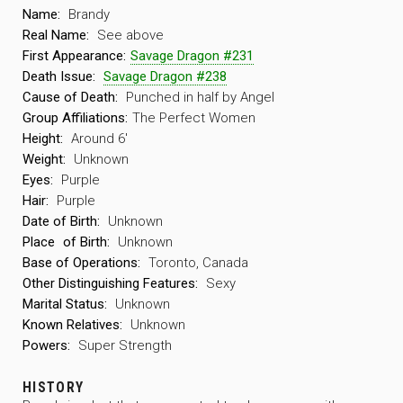
Name:
Brandy
Real Name:
See above
First Appearance:
Savage Dragon #231
Death Issue:
Savage Dragon #238
Cause of Death:
Punched in half by Angel
Group Affiliations:
The Perfect Women
Height:
Around 6′
Weight:
Unknown
Eyes:
Purple
Hair:
Purple
Date of Birth:
Unknown
Place
of Birth:
Unknown
Base of Operations:
Toronto, Canada
Other Distinguishing Features:
Sexy
Marital Status:
Unknown
Known Relatives:
Unknown
Powers:
Super Strength
HISTORY