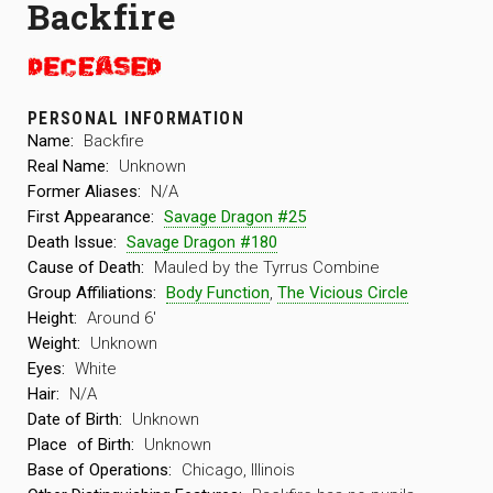
Backfire
PERSONAL INFORMATION
Name:
Backfire
Real Name:
Unknown
Former Aliases:
N/A
First Appearance:
Savage Dragon #25
Death Issue:
Savage Dragon #180
Cause of Death:
Mauled by the Tyrrus Combine
Group Affiliations:
Body Function
,
The Vicious Circle
Height:
Around 6′
Weight:
Unknown
Eyes:
White
Hair:
N/A
Date of Birth:
Unknown
Place
of Birth:
Unknown
Base of Operations:
Chicago, Illinois