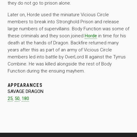
they do not go to prison alone.
Later on, Horde used the miniature Vicious Circle
members to break into Stronghold Prison and release
large numbers of supervillains. Body Function was some of
these criminals and they soon joined
Horde
in time for his
death at the hands of Dragon. Backfire returned many
years after this as part of an army of Vicious Circle
members led into battle by OverLord III against the Tyrrus
Combine. He was killed alongside the rest of Body
Function during the ensuing mayhem.
APPEARANCES
SAVAGE DRAGON
25
,
50
,
180