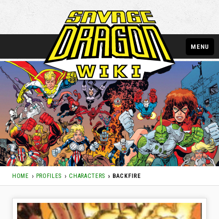
MENU
HOME
PROFILES
CHARACTERS
BACKFIRE