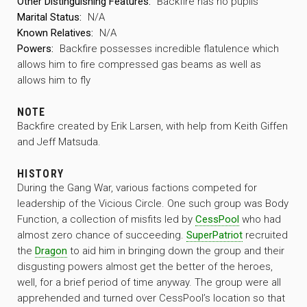
Other Distinguishing Features:
Backfire has no pupils
Marital Status:
N/A
Known Relatives:
N/A
Powers:
Backfire possesses incredible flatulence which
allows him to fire compressed gas beams as well as
allows him to fly
NOTE
Backfire created by Erik Larsen, with help from Keith Giffen
and Jeff Matsuda.
HISTORY
During the Gang War, various factions competed for
leadership of the Vicious Circle. One such group was Body
Function, a collection of misfits led by
CessPool
who had
almost zero chance of succeeding.
SuperPatriot
recruited
the
Dragon
to aid him in bringing down the group and their
disgusting powers almost get the better of the heroes,
well, for a brief period of time anyway. The group were all
apprehended and turned over CessPool’s location so that