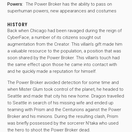
Powers:
The Power Broker has the ability to pass on
superhuman powers, new appearances and costumes
HISTORY
Back when Chicago had been ravaged during the reign of
CyberFace, a number of its citizens sought out
augmentation from the Creator. This villain’s gift made him
a valuable resource to the population, a position that was
soon shared by the Power Broker. This villain’s touch had
the same effect upon those he came into contact with
and he quickly made a reputation for himself.
The Power Broker avoided detection for some time and
when Mister Glum took control of the planet, he headed to
Seattle and made that city his new home. Dragon travelled
to Seattle in search of his missing wife and ended up
teaming with Prism and the Centurions against the Power
Broker and his minions. During the resulting clash, Prism
was briefly possessed by the sorcerer N’taka who used
the hero to shoot the Power Broker dead.