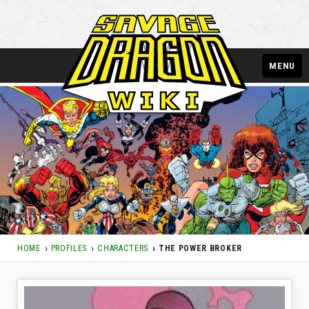
MENU
HOME
PROFILES
CHARACTERS
THE POWER BROKER