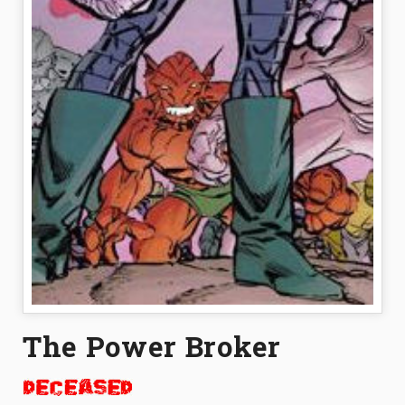
The Power Broker