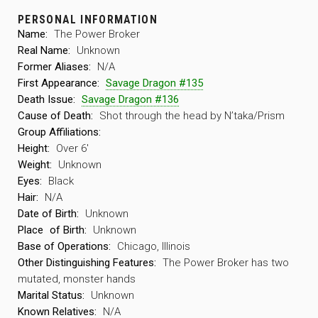
PERSONAL INFORMATION
Name:
The Power Broker
Real Name:
Unknown
Former Aliases:
N/A
First Appearance:
Savage Dragon #135
Death Issue:
Savage Dragon #136
Cause of Death:
Shot through the head by N’taka/Prism
Group Affiliations:
Height:
Over 6′
Weight:
Unknown
Eyes:
Black
Hair:
N/A
Date of Birth:
Unknown
Place
of Birth:
Unknown
Base of Operations:
Chicago, Illinois
Other Distinguishing Features:
The Power Broker has two
mutated, monster hands
Marital Status:
Unknown
Known Relatives:
N/A