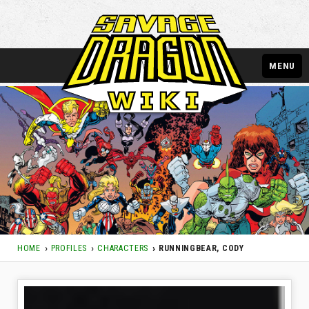
MENU
HOME
PROFILES
CHARACTERS
RUNNINGBEAR, CODY