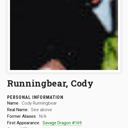
Runningbear, Cody
PERSONAL INFORMATION
Name:
Cody Runningbear
Real Name:
See above
Former Aliases:
N/A
First Appearance:
Savage Dragon #169