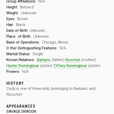
Group Affiliations:
N/A
Height:
Below 6′
Weight:
Unknown
Eyes:
Brown
Hair:
Black
Date of Birth:
Unknown
Place
of Birth:
Unknown
Base of Operations:
Chicago, Illinois
O
ther Distinguishing Features:
N/A
Marital Status:
Single
Known Relatives:
Barbaric
(father)
Ricochet
(mother)
Hunter Runningbear
(sister)
Tiffany Runningbear
(sister)
Powers:
N/A
HISTORY
Cody is one of three kids, belonging to Barbaric and
Ricochet.
APPEARANCES
SAVAGE DRAGON