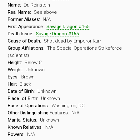
Name:
Dr. Reinstein
Real Name:
See above
Former Aliases:
N/A
First Appearance:
Savage Dragon #165
Death Issue:
Savage Dragon #165
Cause of Death:
Shot dead by Emperor Kurr
Group Affiliations:
The Special Operations Strikeforce
(scientist)
Height:
Below 6′
Weight:
Unknown
Eyes:
Brown
Hair:
Black
Date of Birth:
Unknown
Place
of Birth:
Unknown
Base of Operations:
Washington, DC
Other Distinguishing Features:
N/A
Marital Status:
Unknown
Known Relatives:
N/A
Powers:
N/A