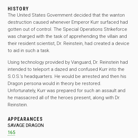
HISTORY
The United States Government decided that the wanton
destruction caused whenever Emperor Kurr surfaced had
gotten out of control. The Special Operations Strikeforce
was charged with the task of apprehending the villain and
their resident scientist, Dr. Reinstein, had created a device
to aid in such a task.
Using technology provided by Vanguard, Dr. Reinstein had
intended to teleport a dazed and confused Kurr into the
S.O.S.’s headquarters. He would be arrested and then his
Dragon persona would in theory be restored.
Unfortunately, Kurr was prepared for such an assault and
he massacred all of the heroes present, along with Dr.
Reinstein.
APPEARANCES
SAVAGE DRAGON
165