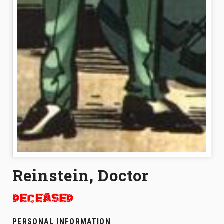
Reinstein, Doctor
PERSONAL INFORMATION