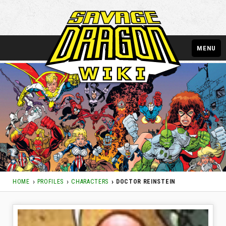
MENU
HOME
PROFILES
CHARACTERS
DOCTOR REINSTEIN