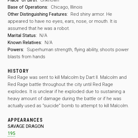
Base of Operations:
Chicago, Illinois
Other Distinguishing Features:
Red shiny armor. He
appeared to have no eyes, ears, nose, or mouth. It is
assumed that he was a robot.
Marital Status:
N/A
Known Relatives:
N/A
Powers:
Superhuman strength, flying ability, shoots power
blasts from hands
HISTORY
Red Rage was sent to kill Malcolm by Dart II. Malcolm and
Red Rage battle throughout the city until Red Rage
explodes. It is unclear if he exploded due to sustaining a
heavy amount of damage during the battle or if he was
actually used as “suicide” bomb to attempt to kill Malcolm.
APPEARANCES
SAVAGE DRAGON
195