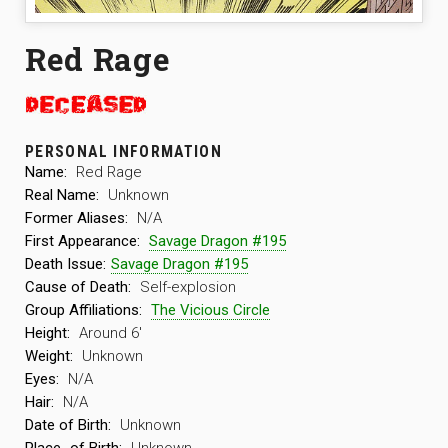
Red Rage
PERSONAL INFORMATION
Name:
Red Rage
Real Name:
Unknown
Former Aliases:
N/A
First Appearance:
Savage Dragon #195
Death Issue:
Savage Dragon #195
Cause of Death:
Self-explosion
Group Affiliations:
The Vicious Circle
Height:
Around 6′
Weight:
Unknown
Eyes:
N/A
Hair:
N/A
Date of Birth:
Unknown
Place
of Birth:
Unknown