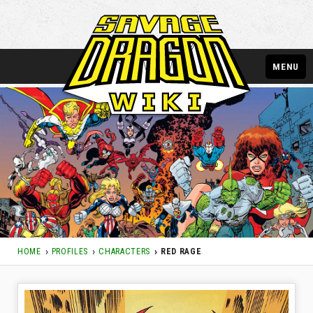
MENU
HOME
PROFILES
CHARACTERS
RED RAGE