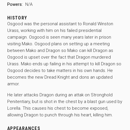
Powers:
N/A
HISTORY
Osgood was the personal assistant to Ronald Winston
Urass, working with him on his failed presidential
campaign. Osgood is seen many years later in prison
visiting Mako. Osgood plans on setting up a meeting
between Mako and Dragon so Mako can kill Dragon as
Osgood is upset over the fact that Dragon murdered
Urass. Mako ends up failing in his attempt to kill Dragon so
Osgood decides to take matters in his own hands. He
becomes the new Dread Knight and dons an updated
armor.
He later attacks Dragon during an attak on Stronghold
Penitentiary, but is shot in the chest by a blast gun used by
Lorella. This causes his chest to become exposed,
allowing Dragon to punch through his heart, killing him.
APPEARANCES