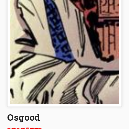
Osgood