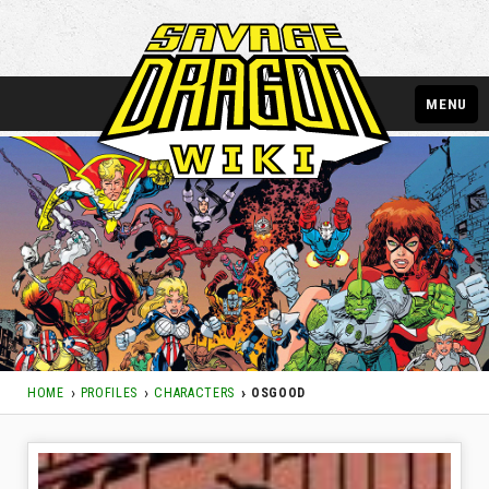
MENU
HOME
PROFILES
CHARACTERS
OSGOOD