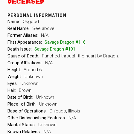
PERSONAL INFORMATION
Name:
Osgood
Real Name:
See above
Former Aliases:
N/A
First Appearance:
Savage Dragon #116
Death Issue:
Savage Dragon #191
Cause of Death:
Punched through the heart by Dragon.
Group Affiliations:
N/A
Height:
Around 6′
Weight:
Unknown
Eyes:
Unknown
Hair:
Brown
Date of Birth:
Unknown
Place
of Birth:
Unknown
Base of Operations:
Chicago, Illinois
Other Distinguishing Features:
N/A
Marital Status:
Unknown
Known Relatives:
N/A