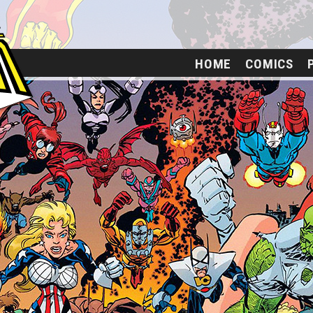
HOME
COMICS