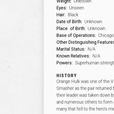
Weight:
Unknown
Eyes:
Unseen
Hair:
Black
Date of Birth:
Unknown
Place
of Birth:
Unknown
Base of Operations:
Chicago, 
Other Distinguishing Feature
Marital Status:
N/A
Known Relatives:
N/A
Powers:
Superhuman streng
HISTORY
Orange Hulk was one of the Vi
Smasher as the pair returned 
their leader was taken down b
and numerous others to form a
many that fell to the hero’s m