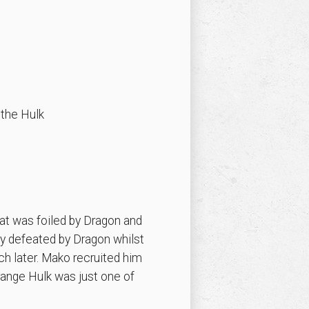
 the Hulk
at was foiled by Dragon and
ly defeated by Dragon whilst
h later. Mako recruited him
range Hulk was just one of