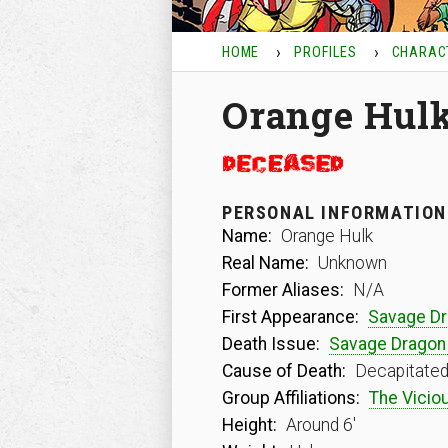
HOME
PROFILES
CHARAC
Orange Hul
PERSONAL INFORMATION
Name:
Orange Hulk
Real Name:
Unknown
Former Aliases:
N/A
First Appearance:
Savage D
Death Issue:
Savage Dragon
Cause of Death:
Decapitated
Group Affiliations:
The Viciou
Height:
Around 6′