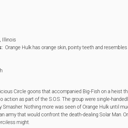
Illinois
s:
Orange Hulk has orange skin, pointy teeth and resembles
th
cious Circle goons that accompanied Big-Fish on a heist th
to action as part of the S.O.S. The group were single-handed
y Smasher. Nothing more was seen of Orange Hulk until muc
n army that would confront the death-dealing Solar Man. O
erciless might.