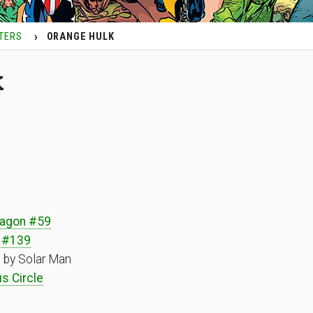
TERS
ORANGE HULK
k
ragon #59
 #139
 by Solar Man
s Circle