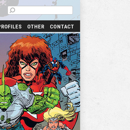
PROFILES
OTHER
CONTACT