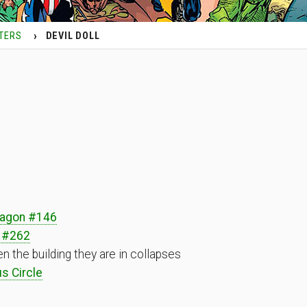
TERS
DEVIL DOLL
ragon #146
 #262
 the building they are in collapses
s Circle