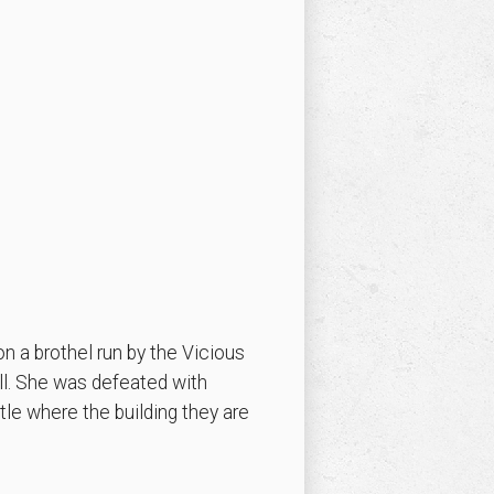
n a brothel run by the Vicious
ll. She was defeated with
tle where the building they are