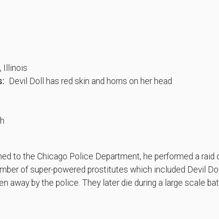
Illinois
s:
Devil Doll has red skin and horns on her head
th
ned to the Chicago Police Department, he performed a raid o
number of super-powered prostitutes which included Devil Do
en away by the police. They later die during a large scale bat