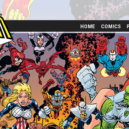
HOME
COMICS