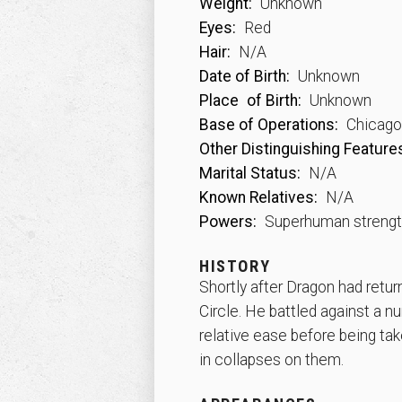
Weight:
Unknown
Eyes:
Red
Hair:
N/A
Date of Birth:
Unknown
Place
of Birth:
Unknown
Base of Operations:
Chicago, 
Other Distinguishing Feature
Marital Status:
N/A
Known Relatives:
N/A
Powers:
Superhuman streng
HISTORY
Shortly after Dragon had retur
Circle. He battled against a 
relative ease before being tak
in collapses on them.