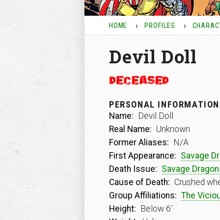
HOME
PROFILES
CHARAC
Devil Doll
PERSONAL INFORMATION
Name:
Devil Doll
Real Name:
Unknown
Former Aliases:
N/A
First Appearance:
Savage D
Death Issue:
Savage Dragon
Cause of Death:
Crushed when
Group Affiliations:
The Viciou
Height:
Below 6′