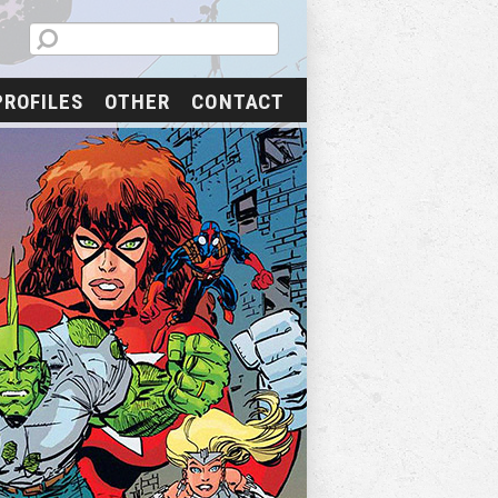
PROFILES
OTHER
CONTACT