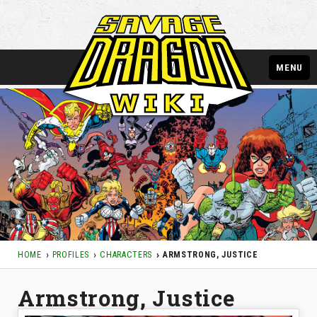
MENU
HOME
PROFILES
CHARACTERS
ARMSTRONG, JUSTICE
Armstrong, Justice