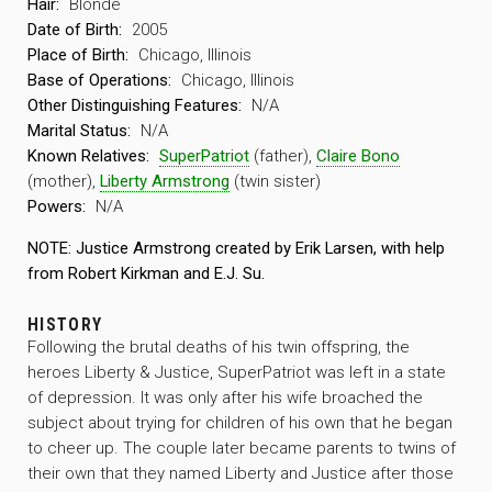
Hair:
Blonde
Date of Birth:
2005
Place of Birth:
Chicago, Illinois
Base of Operations:
Chicago, Illinois
Other Distinguishing Features:
N/A
Marital Status:
N/A
Known Relatives:
SuperPatriot
(father),
Claire Bono
(mother),
Liberty Armstrong
(twin sister)
Powers:
N/A
NOTE: Justice Armstrong created by Erik Larsen, with help
from Robert Kirkman and E.J. Su.
HISTORY
Following the brutal deaths of his twin offspring, the
heroes Liberty & Justice, SuperPatriot was left in a state
of depression. It was only after his wife broached the
subject about trying for children of his own that he began
to cheer up. The couple later became parents to twins of
their own that they named Liberty and Justice after those