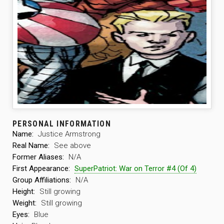
PERSONAL INFORMATION
Name:
Justice Armstrong
Real Name:
See above
Former Aliases:
N/A
First Appearance:
SuperPatriot: War on Terror #4 (Of 4)
Group Affiliations:
N/A
Height:
Still growing
Weight:
Still growing
Eyes:
Blue